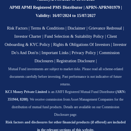
APMI APMI Registered PMS Distributor | APRN-APRN01979 |
Validity: 16/07/2024 to 15/07/2027
Risk Factors
|
Terms & Conditions
|
Disclaimer
|
Grievance Redressal
|
Investor Charter
|
Fund Selection & Suitability Policy
|
Client
Onboarding & KYC Policy
|
Rights & Obligations Of Investors
|
Investor
Do's And Don'ts
|
Important Links
|
Privacy Policy
|
Commission
Disclosures
|
Registration Disclosure
|
Mutual Fund investments are subject to market risks. Please read all scheme-related
documents carefully before investing. Past performance is not indicative of future
returns.
KCI Money Private Limited
is an AMFI Registered Mutual Fund Distributor
(ARN:
351944, 8208)
. We receive commission from Asset Management Companies for the
distribution of mutual fund products. Details are available on our Commission
Disclosure page.
Risk factors and disclosures for other financial products (if offered) are included
in the relevant sections of this website.