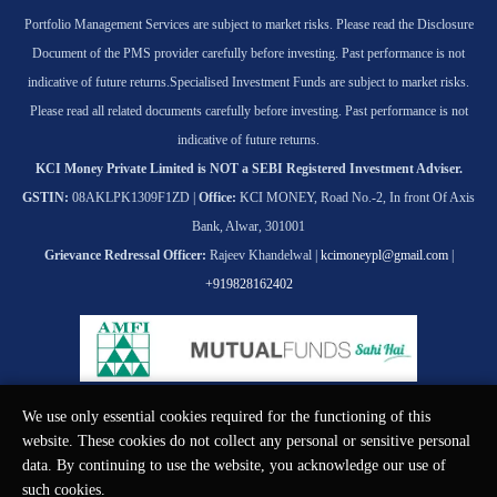
Portfolio Management Services are subject to market risks. Please read the Disclosure
Document of the PMS provider carefully before investing. Past performance is not
indicative of future returns.
Specialised Investment Funds are subject to market risks.
Please read all related documents carefully before investing. Past performance is not
indicative of future returns.
KCI Money Private Limited is NOT a SEBI Registered Investment Adviser.
GSTIN:
08AKLPK1309F1ZD |
Office:
KCI MONEY, Road No.-2, In front Of Axis
Bank, Alwar, 301001
Grievance Redressal Officer:
Rajeev Khandelwal |
kcimoneypl@gmail.com
|
+919828162402
We use only essential cookies required for the functioning of this
© KCI MONEY Private Limited 2026. All rights reserved.
website. These cookies do not collect any personal or sensitive personal
data. By continuing to use the website, you acknowledge our use of
such cookies.