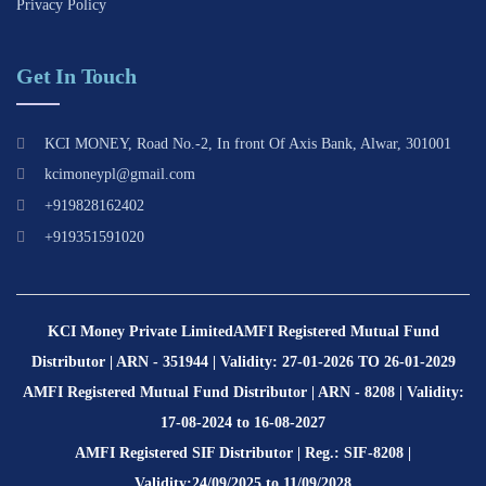
Privacy Policy
Get In Touch
KCI MONEY, Road No.-2, In front Of Axis Bank, Alwar, 301001
kcimoneypl@gmail.com
+919828162402
+919351591020
KCI Money Private Limited
AMFI Registered Mutual Fund
Distributor | ARN - 351944 | Validity: 27-01-2026 TO 26-01-2029
AMFI Registered Mutual Fund Distributor | ARN - 8208 | Validity:
17-08-2024 to 16-08-2027
AMFI Registered SIF Distributor | Reg.: SIF-8208 |
Validity:24/09/2025 to 11/09/2028