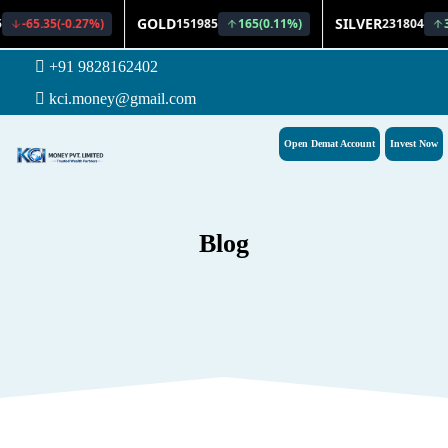
+91 9828162402
kci.money@gmail.com
Open Demat Account
Invest Now
Blog