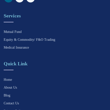
Services
Mutual Fund
Equity & Commodity/ F&O Trading
Medical Insurance
Quick Link
Home
About Us
Blog
Contact Us