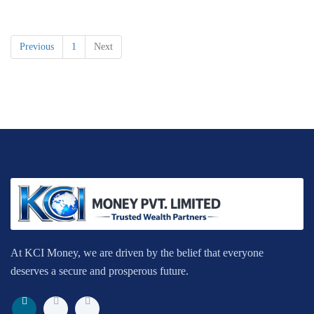
Previous
1
Next
At KCI Money, we are driven by the belief that everyone
deserves a secure and prosperous future.