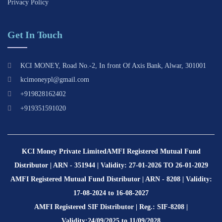
Privacy Policy
Get In Touch
KCI MONEY, Road No.-2, In front Of Axis Bank, Alwar, 301001
kcimoneypl@gmail.com
+919828162402
+919351591020
KCI Money Private Limited
AMFI Registered Mutual Fund
Distributor | ARN - 351944 | Validity: 27-01-2026 TO 26-01-2029
AMFI Registered Mutual Fund Distributor | ARN - 8208 | Validity:
17-08-2024 to 16-08-2027
AMFI Registered SIF Distributor | Reg.: SIF-8208 |
Validity:24/09/2025 to 11/09/2028