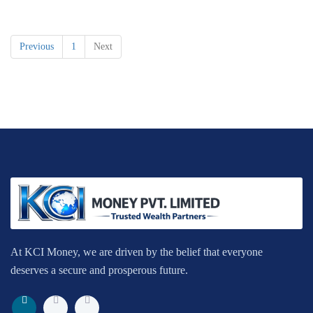
Previous
1
Next
At KCI Money, we are driven by the belief that everyone
deserves a secure and prosperous future.