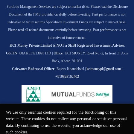
Portfolio Management Services are subject to market risks. Please read the Disclosure
Document of the PMS provider carefully before investing. Past performance is not
indicative of future returns.
Specialised Investment Funds are subject to market risks.
Please read all related documents carefully before investing. Past performance is not
indicative of future returns.
KCI Money Private Limited is NOT a SEBI Registered Investment Adviser.
GSTIN:
08AKLPK1309F1ZD |
Office:
KCI MONEY, Road No.-2, In front Of Axis
Bank, Alwar, 301001
Grievance Redressal Officer:
Rajeev Khandelwal |
kcimoneypl@gmail.com
|
+919828162402
We use only essential cookies required for the functioning of this
© KCI MONEY Private Limited 2026. All rights reserved.
website. These cookies do not collect any personal or sensitive personal
data. By continuing to use the website, you acknowledge our use of
such cookies.