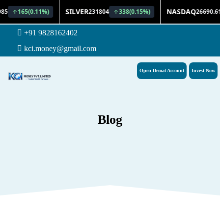
+91 9828162402
kci.money@gmail.com
Open Demat Account
Invest Now
Blog