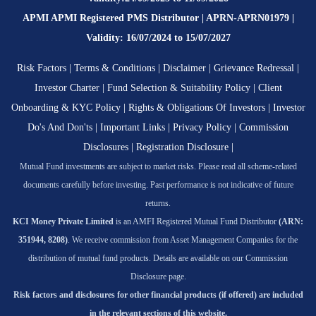
APMI APMI Registered PMS Distributor | APRN-APRN01979 |
Validity: 16/07/2024 to 15/07/2027
Risk Factors
|
Terms & Conditions
|
Disclaimer
|
Grievance Redressal
|
Investor Charter
|
Fund Selection & Suitability Policy
|
Client
Onboarding & KYC Policy
|
Rights & Obligations Of Investors
|
Investor
Do's And Don'ts
|
Important Links
|
Privacy Policy
|
Commission
Disclosures
|
Registration Disclosure
|
Mutual Fund investments are subject to market risks. Please read all scheme-related
documents carefully before investing. Past performance is not indicative of future
returns.
KCI Money Private Limited
is an AMFI Registered Mutual Fund Distributor
(ARN:
351944, 8208)
. We receive commission from Asset Management Companies for the
distribution of mutual fund products. Details are available on our Commission
Disclosure page.
Risk factors and disclosures for other financial products (if offered) are included
in the relevant sections of this website.