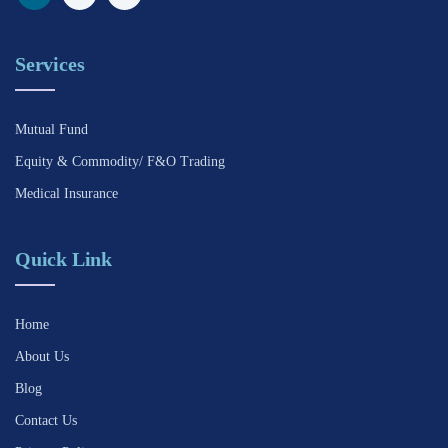
Services
Mutual Fund
Equity & Commodity/ F&O Trading
Medical Insurance
Quick Link
Home
About Us
Blog
Contact Us