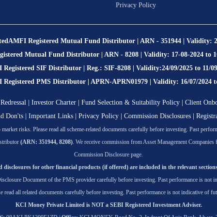
Privacy Policy
ted
AMFI Registered Mutual Fund Distributor | ARN - 351944 | Validity: 
stered Mutual Fund Distributor | ARN - 8208 | Validity: 17-08-2024 to 
Registered SIF Distributor | Reg.: SIF-8208 | Validity:24/09/2025 to 11/0
egistered PMS Distributor | APRN-APRN01979 | Validity: 16/07/2024 t
Redressal
|
Investor Charter
|
Fund Selection & Suitability Policy
|
Client Onb
nd Don'ts
|
Important Links
|
Privacy Policy
|
Commission Disclosures
|
Registr
market risks. Please read all scheme-related documents carefully before investing. Past performa
tributor
(ARN: 351944, 8208)
. We receive commission from Asset Management Companies for t
Commission Disclosure page.
 disclosures for other financial products (if offered) are included in the relevant sections
isclosure Document of the PMS provider carefully before investing. Past performance is not ind
se read all related documents carefully before investing. Past performance is not indicative of fut
KCI Money Private Limited is NOT a SEBI Registered Investment Adviser.