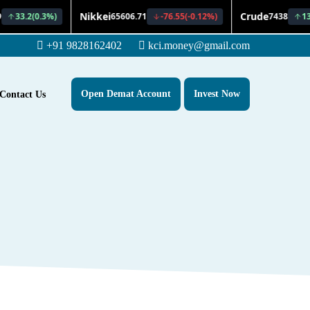
+91 9828162402
kci.money@gmail.com
Open Demat Account
Invest Now
Contact Us