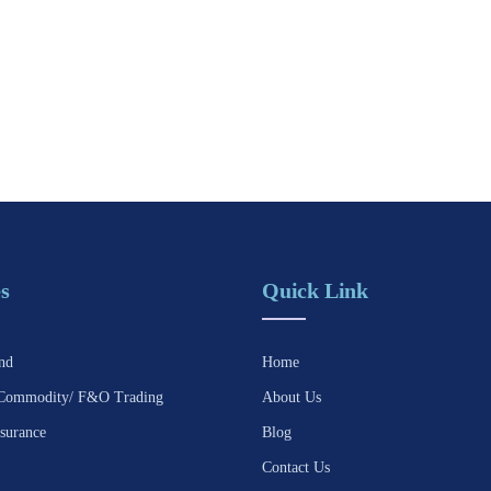
s
Quick Link
nd
Home
Commodity/ F&O Trading
About Us
surance
Blog
Contact Us