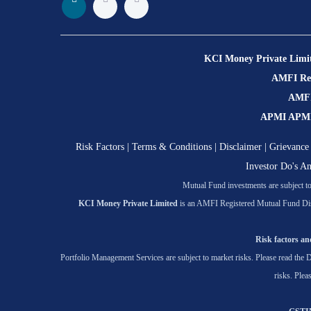
KCI Money Private Limi
AMFI Regi
AMFI 
APMI APMI R
Risk Factors
|
Terms & Conditions
|
Disclaimer
|
Grievance 
Investor Do's A
Mutual Fund investments are subject to 
KCI Money Private Limited
is an AMFI Registered Mutual Fund Dis
Risk factors and
Portfolio Management Services are subject to market risks. Please read the D
risks. Plea