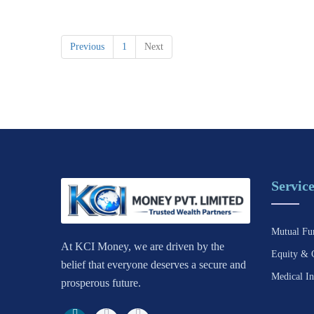
Previous
1
Next
Service
Mutual Fu
At KCI Money, we are driven by the
Equity & 
belief that everyone deserves a secure and
Medical In
prosperous future.