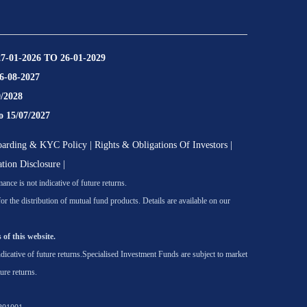
27-01-2026 TO 26-01-2029
16-08-2027
9/2028
o 15/07/2027
oarding & KYC Policy
|
Rights & Obligations Of Investors
|
ation Disclosure
|
nce is not indicative of future returns.
he distribution of mutual fund products. Details are available on our
 of this website.
icative of future returns.
Specialised Investment Funds are subject to market
ure returns.