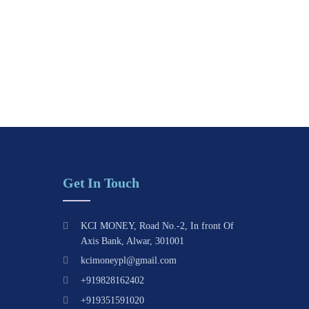
Get In Touch
KCI MONEY, Road No.-2, In front Of
Axis Bank, Alwar, 301001
kcimoneypl@gmail.com
+919828162402
+919351591020