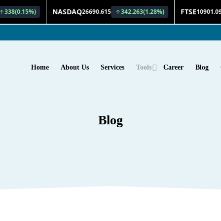
Home
About Us
Services
Tools
Career
Blog
Blog