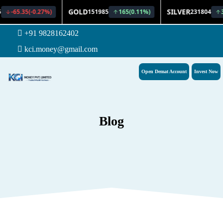
+91 9828162402
kci.money@gmail.com
Open Demat Account
Invest Now
Blog