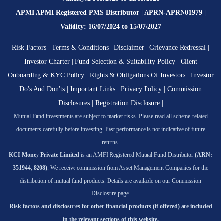
APMI APMI Registered PMS Distributor | APRN-APRN01979 |
Validity: 16/07/2024 to 15/07/2027
Risk Factors
|
Terms & Conditions
|
Disclaimer
|
Grievance Redressal
|
Investor Charter
|
Fund Selection & Suitability Policy
|
Client
Onboarding & KYC Policy
|
Rights & Obligations Of Investors
|
Investor
Do's And Don'ts
|
Important Links
|
Privacy Policy
|
Commission
Disclosures
|
Registration Disclosure
|
Mutual Fund investments are subject to market risks. Please read all scheme-related
documents carefully before investing. Past performance is not indicative of future
returns.
KCI Money Private Limited
is an AMFI Registered Mutual Fund Distributor
(ARN:
351944, 8208)
. We receive commission from Asset Management Companies for the
distribution of mutual fund products. Details are available on our Commission
Disclosure page.
Risk factors and disclosures for other financial products (if offered) are included
in the relevant sections of this website.