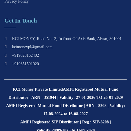
Privacy Policy
Get In Touch
KCI MONEY, Road No.-2, In front Of Axis Bank, Alwar, 301001
kcimoneypl@gmail.com
+919828162402
+919351591020
KCI Money Private Limited
AMFI Registered Mutual Fund
Distributor | ARN - 351944 | Validity: 27-01-2026 TO 26-01-2029
AMFI Registered Mutual Fund Distributor | ARN - 8208 | Validity:
17-08-2024 to 16-08-2027
AMFI Registered SIF Distributor | Reg.: SIF-8208 |
Validity:24/09/2025 to 11/09/2028