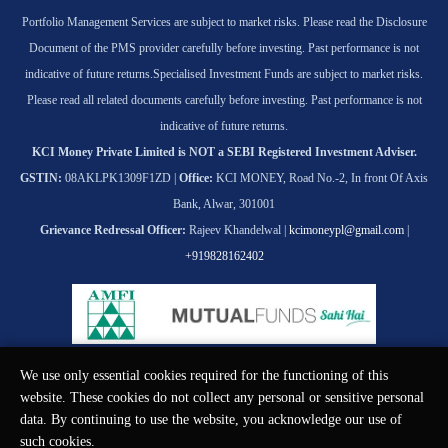
Portfolio Management Services are subject to market risks. Please read the Disclosure
Document of the PMS provider carefully before investing. Past performance is not
indicative of future returns.
Specialised Investment Funds are subject to market risks.
Please read all related documents carefully before investing. Past performance is not
indicative of future returns.
KCI Money Private Limited is NOT a SEBI Registered Investment Adviser.
GSTIN:
08AKLPK1309F1ZD |
Office:
KCI MONEY, Road No.-2, In front Of Axis
Bank, Alwar, 301001
Grievance Redressal Officer:
Rajeev Khandelwal |
kcimoneypl@gmail.com
|
+919828162402
We use only essential cookies required for the functioning of this
© KCI MONEY Private Limited 2026. All rights reserved.
website. These cookies do not collect any personal or sensitive personal
data. By continuing to use the website, you acknowledge our use of
such cookies.