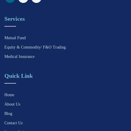
Services
Mutual Fund
Equity & Commodity/ F&O Trading
Medical Insurance
Quick Link
Home
About Us
Blog
Contact Us