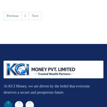
Previous
1
Next
At KCI Money, we are driven by the belief that everyone
deserves a secure and prosperous future.