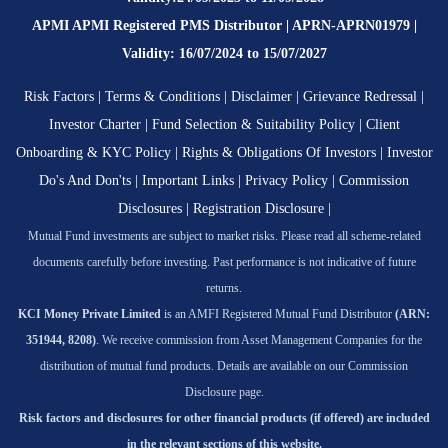
APMI APMI Registered PMS Distributor | APRN-APRN01979 |
Validity: 16/07/2024 to 15/07/2027
Risk Factors
|
Terms & Conditions
|
Disclaimer
|
Grievance Redressal
|
Investor Charter
|
Fund Selection & Suitability Policy
|
Client
Onboarding & KYC Policy
|
Rights & Obligations Of Investors
|
Investor
Do's And Don'ts
|
Important Links
|
Privacy Policy
|
Commission
Disclosures
|
Registration Disclosure
|
Mutual Fund investments are subject to market risks. Please read all scheme-related
documents carefully before investing. Past performance is not indicative of future
returns.
KCI Money Private Limited
is an AMFI Registered Mutual Fund Distributor
(ARN:
351944, 8208)
. We receive commission from Asset Management Companies for the
distribution of mutual fund products. Details are available on our Commission
Disclosure page.
Risk factors and disclosures for other financial products (if offered) are included
in the relevant sections of this website.