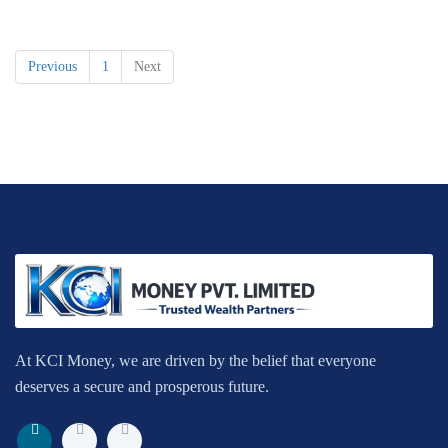
Previous
1
Next
At KCI Money, we are driven by the belief that everyone
deserves a secure and prosperous future.