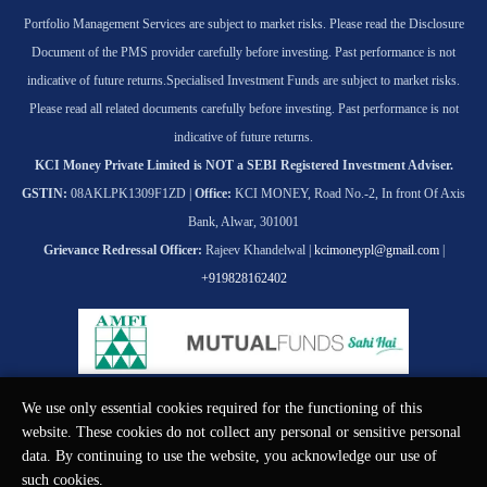
Portfolio Management Services are subject to market risks. Please read the Disclosure
Document of the PMS provider carefully before investing. Past performance is not
indicative of future returns.
Specialised Investment Funds are subject to market risks.
Please read all related documents carefully before investing. Past performance is not
indicative of future returns.
KCI Money Private Limited is NOT a SEBI Registered Investment Adviser.
GSTIN:
08AKLPK1309F1ZD |
Office:
KCI MONEY, Road No.-2, In front Of Axis
Bank, Alwar, 301001
Grievance Redressal Officer:
Rajeev Khandelwal |
kcimoneypl@gmail.com
|
+919828162402
We use only essential cookies required for the functioning of this
© KCI MONEY Private Limited 2026. All rights reserved.
website. These cookies do not collect any personal or sensitive personal
data. By continuing to use the website, you acknowledge our use of
such cookies.