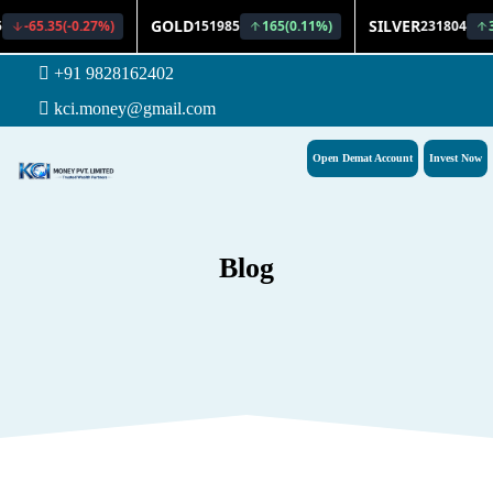
+91 9828162402
kci.money@gmail.com
Open Demat Account
Invest Now
Blog