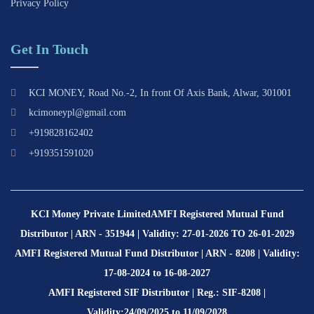
Privacy Policy
Get In Touch
KCI MONEY, Road No.-2, In front Of Axis Bank, Alwar, 301001
kcimoneypl@gmail.com
+919828162402
+919351591020
KCI Money Private Limited
AMFI Registered Mutual Fund
Distributor | ARN - 351944 | Validity: 27-01-2026 TO 26-01-2029
AMFI Registered Mutual Fund Distributor | ARN - 8208 | Validity:
17-08-2024 to 16-08-2027
AMFI Registered SIF Distributor | Reg.: SIF-8208 |
Validity:24/09/2025 to 11/09/2028