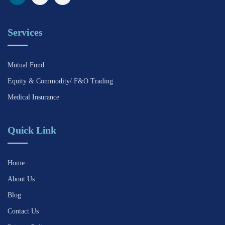
Services
Mutual Fund
Equity & Commodity/ F&O Trading
Medical Insurance
Quick Link
Home
About Us
Blog
Contact Us