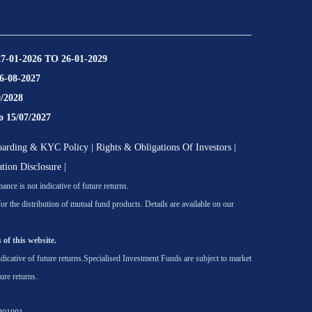
27-01-2026 TO 26-01-2029
16-08-2027
9/2028
o 15/07/2027
oarding & KYC Policy
|
Rights & Obligations Of Investors
|
ation Disclosure
|
nce is not indicative of future returns.
he distribution of mutual fund products. Details are available on our
 of this website.
icative of future returns.
Specialised Investment Funds are subject to market
ure returns.