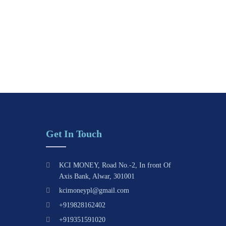
Get In Touch
KCI MONEY, Road No.-2, In front Of
Axis Bank, Alwar, 301001
kcimoneypl@gmail.com
+919828162402
+919351591020