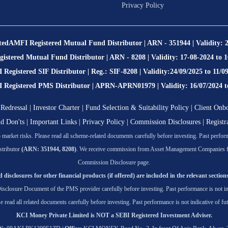
Privacy Policy
ted
AMFI Registered Mutual Fund Distributor | ARN - 351944 | Validity: 
stered Mutual Fund Distributor | ARN - 8208 | Validity: 17-08-2024 to 
Registered SIF Distributor | Reg.: SIF-8208 | Validity:24/09/2025 to 11/0
egistered PMS Distributor | APRN-APRN01979 | Validity: 16/07/2024 t
Redressal
|
Investor Charter
|
Fund Selection & Suitability Policy
|
Client Onb
nd Don'ts
|
Important Links
|
Privacy Policy
|
Commission Disclosures
|
Registr
market risks. Please read all scheme-related documents carefully before investing. Past performa
tributor
(ARN: 351944, 8208)
. We receive commission from Asset Management Companies for t
Commission Disclosure page.
 disclosures for other financial products (if offered) are included in the relevant sections
isclosure Document of the PMS provider carefully before investing. Past performance is not ind
se read all related documents carefully before investing. Past performance is not indicative of fut
KCI Money Private Limited is NOT a SEBI Registered Investment Adviser.