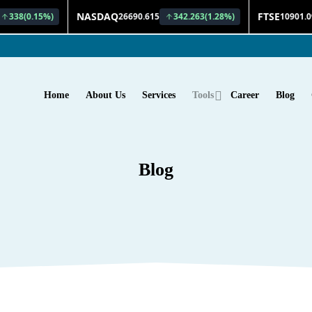
Home
About Us
Services
Tools
Career
Blog
Blog