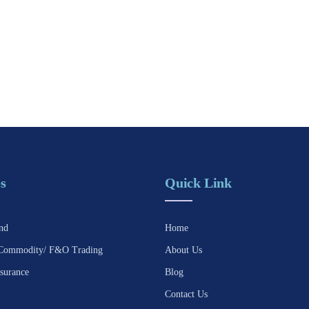
s
Quick Link
nd
Home
Commodity/ F&O Trading
About Us
surance
Blog
Contact Us