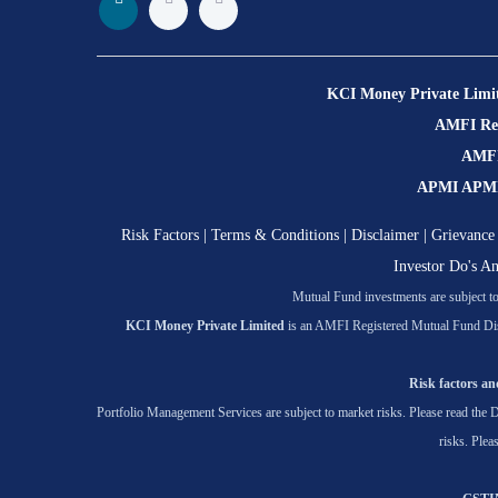
KCI Money Private Limi
AMFI Regi
AMFI 
APMI APMI R
Risk Factors
|
Terms & Conditions
|
Disclaimer
|
Grievance 
Investor Do's A
Mutual Fund investments are subject to 
KCI Money Private Limited
is an AMFI Registered Mutual Fund Dis
Risk factors and
Portfolio Management Services are subject to market risks. Please read the D
risks. Plea