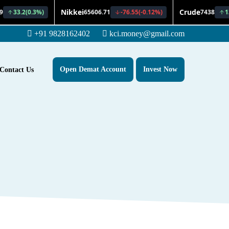
+91 9828162402
kci.money@gmail.com
Open Demat Account
Invest Now
Contact Us