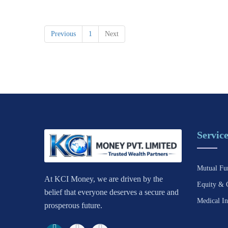
Previous
1
Next
Service
Mutual Fu
At KCI Money, we are driven by the
Equity & 
belief that everyone deserves a secure and
Medical In
prosperous future.