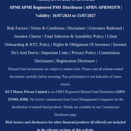
APMI APMI Registered PMS Distributor | APRN-APRN01979 |
Validity: 16/07/2024 to 15/07/2027
Risk Factors
|
Terms & Conditions
|
Disclaimer
|
Grievance Redressal
|
Investor Charter
|
Fund Selection & Suitability Policy
|
Client
Onboarding & KYC Policy
|
Rights & Obligations Of Investors
|
Investor
Do's And Don'ts
|
Important Links
|
Privacy Policy
|
Commission
Disclosures
|
Registration Disclosure
|
Mutual Fund investments are subject to market risks. Please read all scheme-related
documents carefully before investing. Past performance is not indicative of future
returns.
KCI Money Private Limited
is an AMFI Registered Mutual Fund Distributor
(ARN:
351944, 8208)
. We receive commission from Asset Management Companies for the
distribution of mutual fund products. Details are available on our Commission
Disclosure page.
Risk factors and disclosures for other financial products (if offered) are included
in the relevant sections of this website.