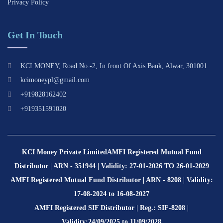
Privacy Policy
Get In Touch
KCI MONEY, Road No.-2, In front Of Axis Bank, Alwar, 301001
kcimoneypl@gmail.com
+919828162402
+919351591020
KCI Money Private Limited
AMFI Registered Mutual Fund
Distributor | ARN - 351944 | Validity: 27-01-2026 TO 26-01-2029
AMFI Registered Mutual Fund Distributor | ARN - 8208 | Validity:
17-08-2024 to 16-08-2027
AMFI Registered SIF Distributor | Reg.: SIF-8208 |
Validity:24/09/2025 to 11/09/2028