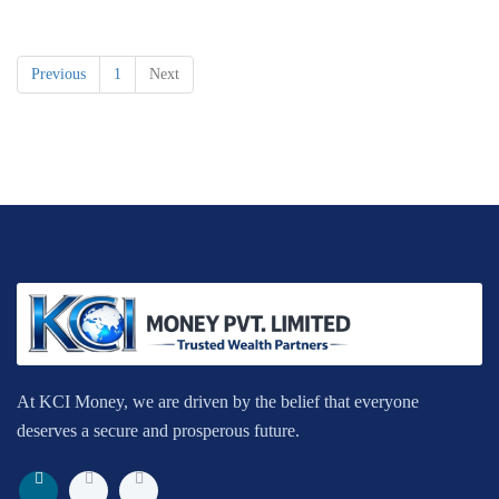
Previous
1
Next
At KCI Money, we are driven by the belief that everyone
deserves a secure and prosperous future.