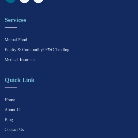
Services
Mutual Fund
Equity & Commodity/ F&O Trading
Medical Insurance
Quick Link
Home
About Us
Blog
Contact Us