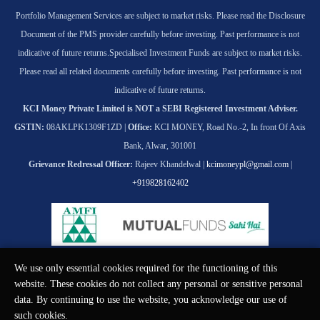
Portfolio Management Services are subject to market risks. Please read the Disclosure
Document of the PMS provider carefully before investing. Past performance is not
indicative of future returns.
Specialised Investment Funds are subject to market risks.
Please read all related documents carefully before investing. Past performance is not
indicative of future returns.
KCI Money Private Limited is NOT a SEBI Registered Investment Adviser.
GSTIN:
08AKLPK1309F1ZD |
Office:
KCI MONEY, Road No.-2, In front Of Axis
Bank, Alwar, 301001
Grievance Redressal Officer:
Rajeev Khandelwal |
kcimoneypl@gmail.com
|
+919828162402
We use only essential cookies required for the functioning of this
© KCI MONEY Private Limited 2026. All rights reserved.
website. These cookies do not collect any personal or sensitive personal
data. By continuing to use the website, you acknowledge our use of
such cookies.