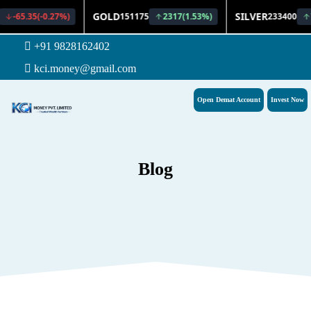
+91 9828162402
kci.money@gmail.com
Open Demat Account
Invest Now
Blog