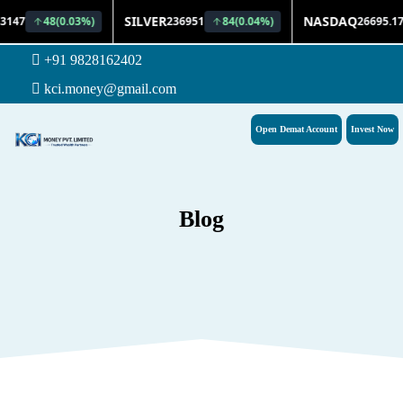
+91 9828162402
kci.money@gmail.com
Open Demat Account
Invest Now
Blog