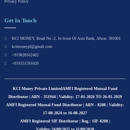
Privacy Policy
Get In Touch
KCI MONEY, Road No.-2, In front Of Axis Bank, Alwar, 301001
kcimoneypl@gmail.com
+919828162402
+919351591020
KCI Money Private Limited
AMFI Registered Mutual Fund
Distributor | ARN - 351944 | Validity: 27-01-2026 TO 26-01-2029
AMFI Registered Mutual Fund Distributor | ARN - 8208 | Validity:
17-08-2024 to 16-08-2027
AMFI Registered SIF Distributor | Reg.: SIF-8208 |
Validity:24/09/2025 to 11/09/2028