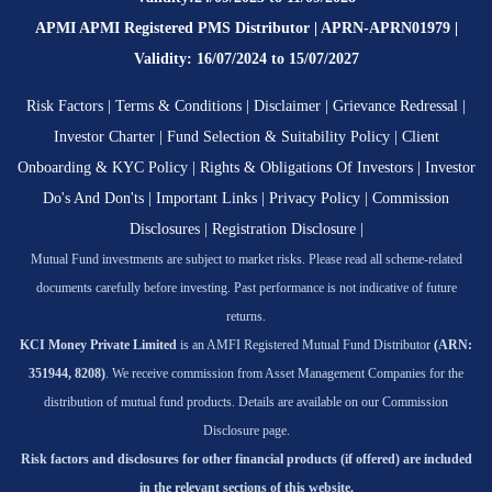
APMI APMI Registered PMS Distributor | APRN-APRN01979 |
Validity: 16/07/2024 to 15/07/2027
Risk Factors
|
Terms & Conditions
|
Disclaimer
|
Grievance Redressal
|
Investor Charter
|
Fund Selection & Suitability Policy
|
Client
Onboarding & KYC Policy
|
Rights & Obligations Of Investors
|
Investor
Do's And Don'ts
|
Important Links
|
Privacy Policy
|
Commission
Disclosures
|
Registration Disclosure
|
Mutual Fund investments are subject to market risks. Please read all scheme-related
documents carefully before investing. Past performance is not indicative of future
returns.
KCI Money Private Limited
is an AMFI Registered Mutual Fund Distributor
(ARN:
351944, 8208)
. We receive commission from Asset Management Companies for the
distribution of mutual fund products. Details are available on our Commission
Disclosure page.
Risk factors and disclosures for other financial products (if offered) are included
in the relevant sections of this website.