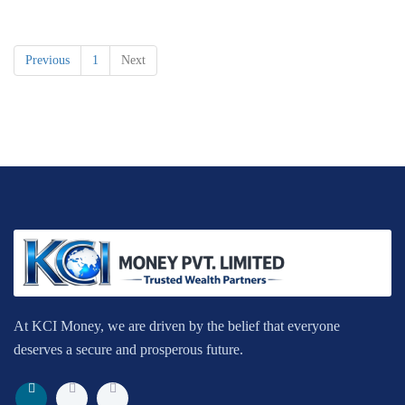
Previous
1
Next
At KCI Money, we are driven by the belief that everyone
deserves a secure and prosperous future.