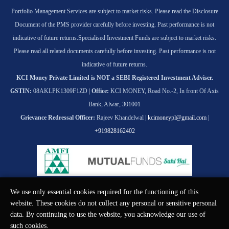
Portfolio Management Services are subject to market risks. Please read the Disclosure
Document of the PMS provider carefully before investing. Past performance is not
indicative of future returns.
Specialised Investment Funds are subject to market risks.
Please read all related documents carefully before investing. Past performance is not
indicative of future returns.
KCI Money Private Limited is NOT a SEBI Registered Investment Adviser.
GSTIN:
08AKLPK1309F1ZD |
Office:
KCI MONEY, Road No.-2, In front Of Axis
Bank, Alwar, 301001
Grievance Redressal Officer:
Rajeev Khandelwal |
kcimoneypl@gmail.com
|
+919828162402
We use only essential cookies required for the functioning of this
© KCI MONEY Private Limited 2026. All rights reserved.
website. These cookies do not collect any personal or sensitive personal
data. By continuing to use the website, you acknowledge our use of
such cookies.