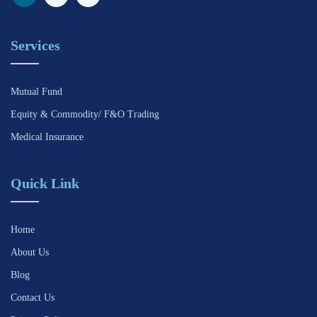
Services
Mutual Fund
Equity & Commodity/ F&O Trading
Medical Insurance
Quick Link
Home
About Us
Blog
Contact Us