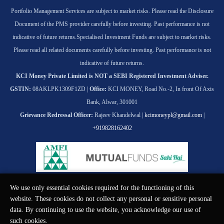
Portfolio Management Services are subject to market risks. Please read the Disclosure
Document of the PMS provider carefully before investing. Past performance is not
indicative of future returns.
Specialised Investment Funds are subject to market risks.
Please read all related documents carefully before investing. Past performance is not
indicative of future returns.
KCI Money Private Limited is NOT a SEBI Registered Investment Adviser.
GSTIN:
08AKLPK1309F1ZD |
Office:
KCI MONEY, Road No.-2, In front Of Axis
Bank, Alwar, 301001
Grievance Redressal Officer:
Rajeev Khandelwal |
kcimoneypl@gmail.com
|
+919828162402
We use only essential cookies required for the functioning of this
© KCI MONEY Private Limited 2026. All rights reserved.
website. These cookies do not collect any personal or sensitive personal
data. By continuing to use the website, you acknowledge our use of
such cookies.