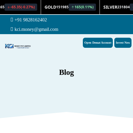
+91 9828162402
kci.money@gmail.com
Open Demat Account
Invest Now
Blog