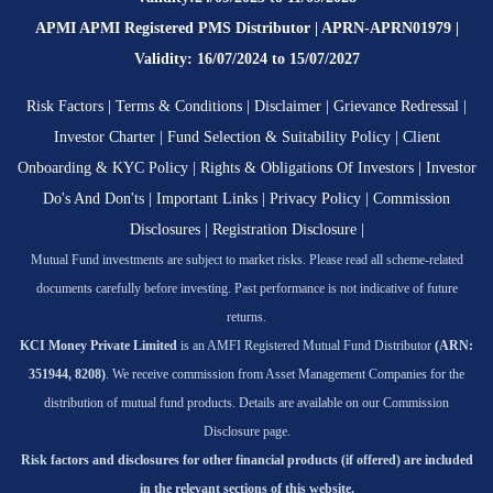
APMI APMI Registered PMS Distributor | APRN-APRN01979 |
Validity: 16/07/2024 to 15/07/2027
Risk Factors
|
Terms & Conditions
|
Disclaimer
|
Grievance Redressal
|
Investor Charter
|
Fund Selection & Suitability Policy
|
Client
Onboarding & KYC Policy
|
Rights & Obligations Of Investors
|
Investor
Do's And Don'ts
|
Important Links
|
Privacy Policy
|
Commission
Disclosures
|
Registration Disclosure
|
Mutual Fund investments are subject to market risks. Please read all scheme-related
documents carefully before investing. Past performance is not indicative of future
returns.
KCI Money Private Limited
is an AMFI Registered Mutual Fund Distributor
(ARN:
351944, 8208)
. We receive commission from Asset Management Companies for the
distribution of mutual fund products. Details are available on our Commission
Disclosure page.
Risk factors and disclosures for other financial products (if offered) are included
in the relevant sections of this website.