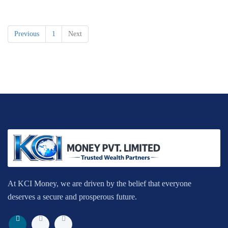
Previous
1
Next
At KCI Money, we are driven by the belief that everyone
deserves a secure and prosperous future.