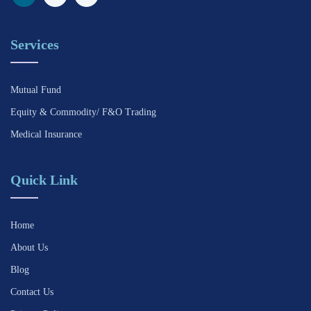
Services
Mutual Fund
Equity & Commodity/ F&O Trading
Medical Insurance
Quick Link
Home
About Us
Blog
Contact Us