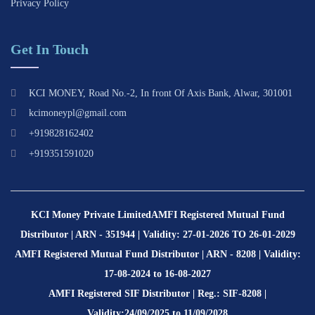
Privacy Policy
Get In Touch
KCI MONEY, Road No.-2, In front Of Axis Bank, Alwar, 301001
kcimoneypl@gmail.com
+919828162402
+919351591020
KCI Money Private Limited
AMFI Registered Mutual Fund
Distributor | ARN - 351944 | Validity: 27-01-2026 TO 26-01-2029
AMFI Registered Mutual Fund Distributor | ARN - 8208 | Validity:
17-08-2024 to 16-08-2027
AMFI Registered SIF Distributor | Reg.: SIF-8208 |
Validity:24/09/2025 to 11/09/2028