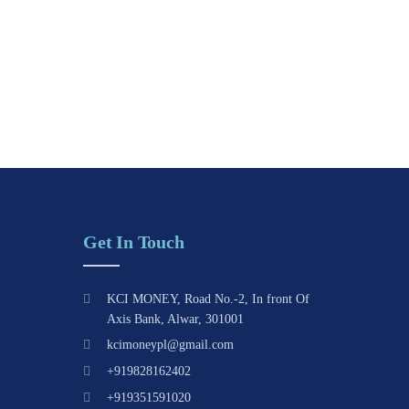
Get In Touch
KCI MONEY, Road No.-2, In front Of
Axis Bank, Alwar, 301001
kcimoneypl@gmail.com
+919828162402
+919351591020