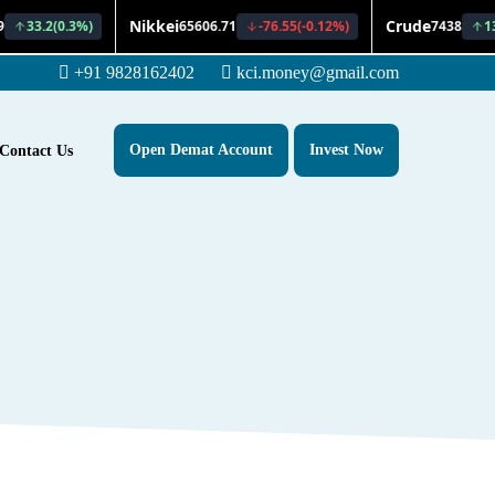
+91 9828162402
kci.money@gmail.com
Open Demat Account
Invest Now
Contact Us