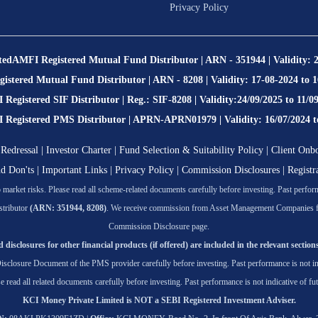
Privacy Policy
ted
AMFI Registered Mutual Fund Distributor | ARN - 351944 | Validity: 
stered Mutual Fund Distributor | ARN - 8208 | Validity: 17-08-2024 to 
Registered SIF Distributor | Reg.: SIF-8208 | Validity:24/09/2025 to 11/0
egistered PMS Distributor | APRN-APRN01979 | Validity: 16/07/2024 t
Redressal
|
Investor Charter
|
Fund Selection & Suitability Policy
|
Client Onb
nd Don'ts
|
Important Links
|
Privacy Policy
|
Commission Disclosures
|
Registr
market risks. Please read all scheme-related documents carefully before investing. Past performa
tributor
(ARN: 351944, 8208)
. We receive commission from Asset Management Companies for t
Commission Disclosure page.
 disclosures for other financial products (if offered) are included in the relevant sections
isclosure Document of the PMS provider carefully before investing. Past performance is not ind
se read all related documents carefully before investing. Past performance is not indicative of fut
KCI Money Private Limited is NOT a SEBI Registered Investment Adviser.