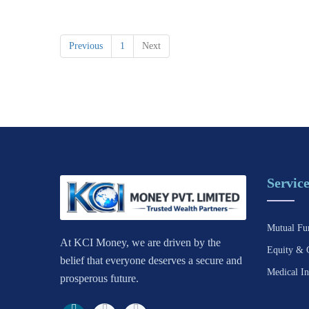
Previous
1
Next
Service
Mutual Fu
At KCI Money, we are driven by the
Equity & 
belief that everyone deserves a secure and
Medical In
prosperous future.