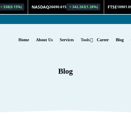
Home
About Us
Services
Tools
Career
Blog
Blog