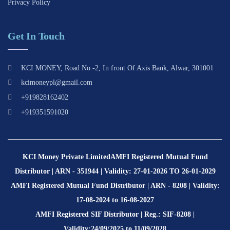
Privacy Policy
Get In Touch
KCI MONEY, Road No.-2, In front Of Axis Bank, Alwar, 301001
kcimoneypl@gmail.com
+919828162402
+919351591020
KCI Money Private Limited
AMFI Registered Mutual Fund
Distributor | ARN - 351944 | Validity: 27-01-2026 TO 26-01-2029
AMFI Registered Mutual Fund Distributor | ARN - 8208 | Validity:
17-08-2024 to 16-08-2027
AMFI Registered SIF Distributor | Reg.: SIF-8208 |
Validity:24/09/2025 to 11/09/2028