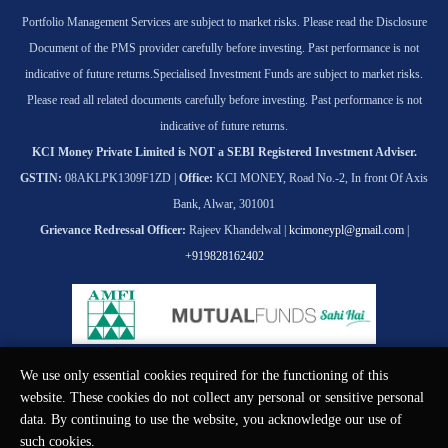
Portfolio Management Services are subject to market risks. Please read the Disclosure
Document of the PMS provider carefully before investing. Past performance is not
indicative of future returns.
Specialised Investment Funds are subject to market risks.
Please read all related documents carefully before investing. Past performance is not
indicative of future returns.
KCI Money Private Limited is NOT a SEBI Registered Investment Adviser.
GSTIN:
08AKLPK1309F1ZD |
Office:
KCI MONEY, Road No.-2, In front Of Axis
Bank, Alwar, 301001
Grievance Redressal Officer:
Rajeev Khandelwal |
kcimoneypl@gmail.com
|
+919828162402
We use only essential cookies required for the functioning of this
© KCI MONEY Private Limited 2026. All rights reserved.
website. These cookies do not collect any personal or sensitive personal
data. By continuing to use the website, you acknowledge our use of
such cookies.