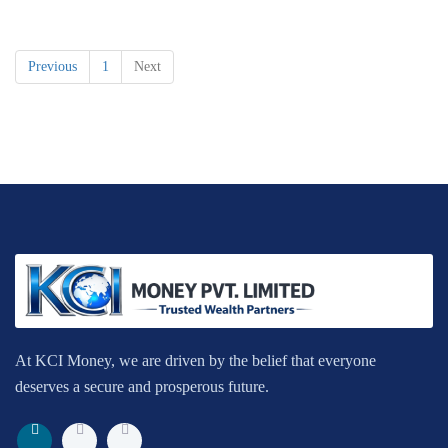
Previous
1
Next
At KCI Money, we are driven by the belief that everyone
deserves a secure and prosperous future.