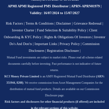
APMI APMI Registered PMS Distributor | APRN-APRN01979 |
Validity: 16/07/2024 to 15/07/2027
Risk Factors
|
Terms & Conditions
|
Disclaimer
|
Grievance Redressal
|
Investor Charter
|
Fund Selection & Suitability Policy
|
Client
Onboarding & KYC Policy
|
Rights & Obligations Of Investors
|
Investor
Do's And Don'ts
|
Important Links
|
Privacy Policy
|
Commission
Disclosures
|
Registration Disclosure
|
Mutual Fund investments are subject to market risks. Please read all scheme-related
documents carefully before investing. Past performance is not indicative of future
returns.
KCI Money Private Limited
is an AMFI Registered Mutual Fund Distributor
(ARN:
351944, 8208)
. We receive commission from Asset Management Companies for the
distribution of mutual fund products. Details are available on our Commission
Disclosure page.
Risk factors and disclosures for other financial products (if offered) are included
in the relevant sections of this website.