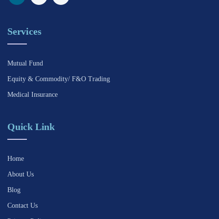
Services
Mutual Fund
Equity & Commodity/ F&O Trading
Medical Insurance
Quick Link
Home
About Us
Blog
Contact Us