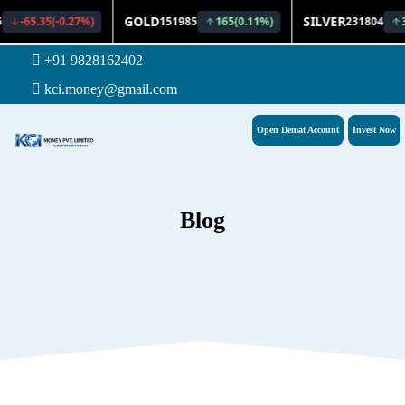
+91 9828162402
kci.money@gmail.com
Open Demat Account
Invest Now
Blog