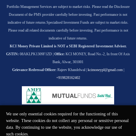
Portfolio Management Services are subject to market risks. Please read the Disclosure
Document of the PMS provider carefully before investing. Past performance is not
indicative of future returns.
Specialised Investment Funds are subject to market risks.
Please read all related documents carefully before investing. Past performance is not
indicative of future returns.
KCI Money Private Limited is NOT a SEBI Registered Investment Adviser.
GSTIN:
08AKLPK1309F1ZD |
Office:
KCI MONEY, Road No.-2, In front Of Axis
Bank, Alwar, 301001
Grievance Redressal Officer:
Rajeev Khandelwal |
kcimoneypl@gmail.com
|
+919828162402
We use only essential cookies required for the functioning of this
© KCI MONEY Private Limited 2026. All rights reserved.
website. These cookies do not collect any personal or sensitive personal
data. By continuing to use the website, you acknowledge our use of
such cookies.