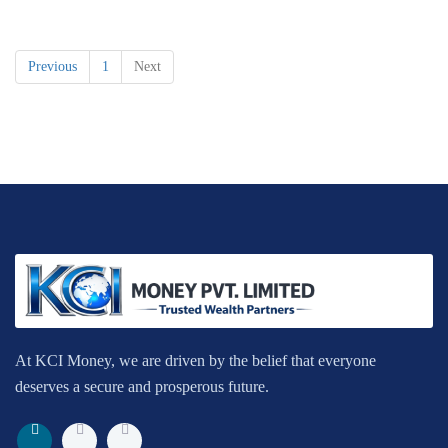
Previous
1
Next
At KCI Money, we are driven by the belief that everyone
deserves a secure and prosperous future.