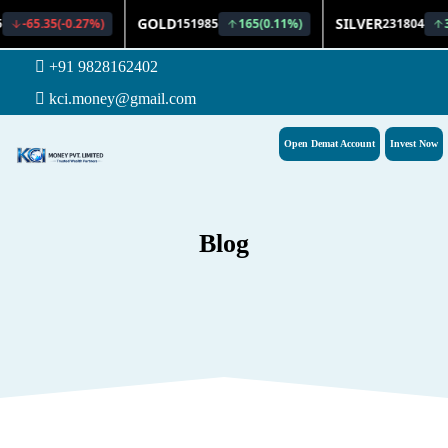
+91 9828162402
kci.money@gmail.com
Open Demat Account
Invest Now
Blog