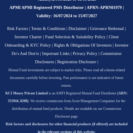
APMI APMI Registered PMS Distributor | APRN-APRN01979 |
Validity: 16/07/2024 to 15/07/2027
Risk Factors
|
Terms & Conditions
|
Disclaimer
|
Grievance Redressal
|
Investor Charter
|
Fund Selection & Suitability Policy
|
Client
Onboarding & KYC Policy
|
Rights & Obligations Of Investors
|
Investor
Do's And Don'ts
|
Important Links
|
Privacy Policy
|
Commission
Disclosures
|
Registration Disclosure
|
Mutual Fund investments are subject to market risks. Please read all scheme-related
documents carefully before investing. Past performance is not indicative of future
returns.
KCI Money Private Limited
is an AMFI Registered Mutual Fund Distributor
(ARN:
351944, 8208)
. We receive commission from Asset Management Companies for the
distribution of mutual fund products. Details are available on our Commission
Disclosure page.
Risk factors and disclosures for other financial products (if offered) are included
in the relevant sections of this website.