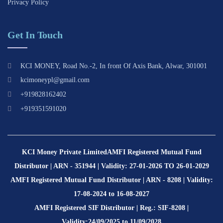
Privacy Policy
Get In Touch
KCI MONEY, Road No.-2, In front Of Axis Bank, Alwar, 301001
kcimoneypl@gmail.com
+919828162402
+919351591020
KCI Money Private Limited
AMFI Registered Mutual Fund
Distributor | ARN - 351944 | Validity: 27-01-2026 TO 26-01-2029
AMFI Registered Mutual Fund Distributor | ARN - 8208 | Validity:
17-08-2024 to 16-08-2027
AMFI Registered SIF Distributor | Reg.: SIF-8208 |
Validity:24/09/2025 to 11/09/2028