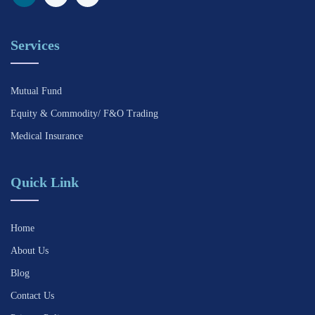
Services
Mutual Fund
Equity & Commodity/ F&O Trading
Medical Insurance
Quick Link
Home
About Us
Blog
Contact Us