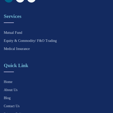
Services
Mutual Fund
Equity & Commodity/ F&O Trading
Medical Insurance
Quick Link
Home
About Us
Blog
Contact Us