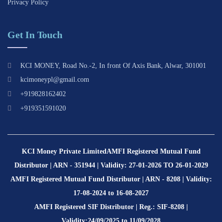
Privacy Policy
Get In Touch
KCI MONEY, Road No.-2, In front Of Axis Bank, Alwar, 301001
kcimoneypl@gmail.com
+919828162402
+919351591020
KCI Money Private Limited
AMFI Registered Mutual Fund
Distributor | ARN - 351944 | Validity: 27-01-2026 TO 26-01-2029
AMFI Registered Mutual Fund Distributor | ARN - 8208 | Validity:
17-08-2024 to 16-08-2027
AMFI Registered SIF Distributor | Reg.: SIF-8208 |
Validity:24/09/2025 to 11/09/2028