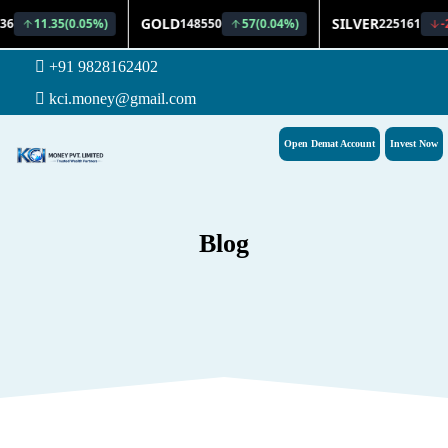
+91 9828162402
kci.money@gmail.com
Open Demat Account
Invest Now
Blog