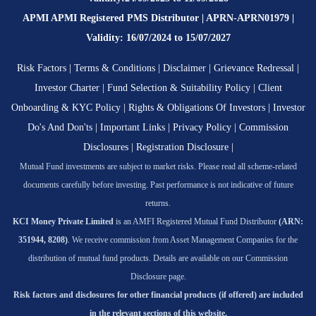
APMI APMI Registered PMS Distributor | APRN-APRN01979 |
Validity: 16/07/2024 to 15/07/2027
Risk Factors
|
Terms & Conditions
|
Disclaimer
|
Grievance Redressal
|
Investor Charter
|
Fund Selection & Suitability Policy
|
Client
Onboarding & KYC Policy
|
Rights & Obligations Of Investors
|
Investor
Do's And Don'ts
|
Important Links
|
Privacy Policy
|
Commission
Disclosures
|
Registration Disclosure
|
Mutual Fund investments are subject to market risks. Please read all scheme-related
documents carefully before investing. Past performance is not indicative of future
returns.
KCI Money Private Limited
is an AMFI Registered Mutual Fund Distributor
(ARN:
351944, 8208)
. We receive commission from Asset Management Companies for the
distribution of mutual fund products. Details are available on our Commission
Disclosure page.
Risk factors and disclosures for other financial products (if offered) are included
in the relevant sections of this website.