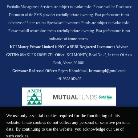
Portfolio Management Services are subject to market risks. Please read the Disclosure
Document of the PMS provider carefully before investing. Past performance is not
indicative of future returns.
Specialised Investment Funds are subject to market risks.
Please read all related documents carefully before investing. Past performance is not
indicative of future returns.
KCI Money Private Limited is NOT a SEBI Registered Investment Adviser.
GSTIN:
08AKLPK1309F1ZD |
Office:
KCI MONEY, Road No.-2, In front Of Axis
Bank, Alwar, 301001
Grievance Redressal Officer:
Rajeev Khandelwal |
kcimoneypl@gmail.com
|
+919828162402
We use only essential cookies required for the functioning of this
© KCI MONEY Private Limited 2026. All rights reserved.
website. These cookies do not collect any personal or sensitive personal
data. By continuing to use the website, you acknowledge our use of
such cookies.