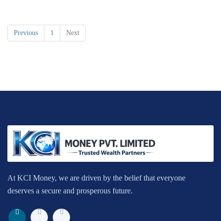
Previous
1
Next
At KCI Money, we are driven by the belief that everyone
deserves a secure and prosperous future.