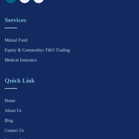
Services
Mutual Fund
Equity & Commodity/ F&O Trading
Medical Insurance
Quick Link
Home
About Us
Blog
Contact Us