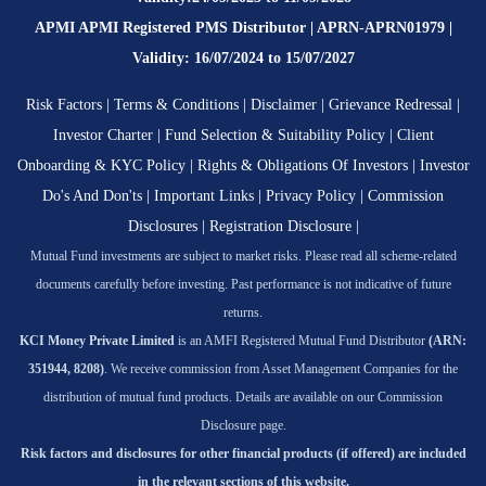
APMI APMI Registered PMS Distributor | APRN-APRN01979 |
Validity: 16/07/2024 to 15/07/2027
Risk Factors
|
Terms & Conditions
|
Disclaimer
|
Grievance Redressal
|
Investor Charter
|
Fund Selection & Suitability Policy
|
Client
Onboarding & KYC Policy
|
Rights & Obligations Of Investors
|
Investor
Do's And Don'ts
|
Important Links
|
Privacy Policy
|
Commission
Disclosures
|
Registration Disclosure
|
Mutual Fund investments are subject to market risks. Please read all scheme-related
documents carefully before investing. Past performance is not indicative of future
returns.
KCI Money Private Limited
is an AMFI Registered Mutual Fund Distributor
(ARN:
351944, 8208)
. We receive commission from Asset Management Companies for the
distribution of mutual fund products. Details are available on our Commission
Disclosure page.
Risk factors and disclosures for other financial products (if offered) are included
in the relevant sections of this website.