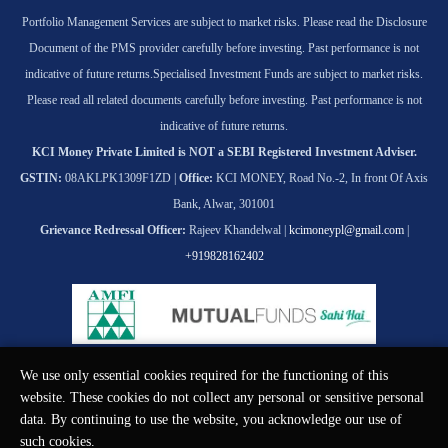
Portfolio Management Services are subject to market risks. Please read the Disclosure
Document of the PMS provider carefully before investing. Past performance is not
indicative of future returns.
Specialised Investment Funds are subject to market risks.
Please read all related documents carefully before investing. Past performance is not
indicative of future returns.
KCI Money Private Limited is NOT a SEBI Registered Investment Adviser.
GSTIN:
08AKLPK1309F1ZD |
Office:
KCI MONEY, Road No.-2, In front Of Axis
Bank, Alwar, 301001
Grievance Redressal Officer:
Rajeev Khandelwal |
kcimoneypl@gmail.com
|
+919828162402
We use only essential cookies required for the functioning of this
© KCI MONEY Private Limited 2026. All rights reserved.
website. These cookies do not collect any personal or sensitive personal
data. By continuing to use the website, you acknowledge our use of
such cookies.