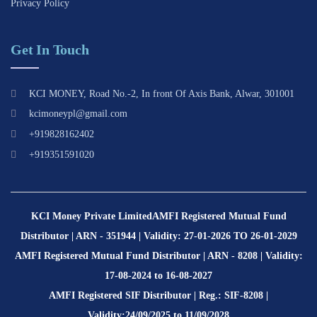
Privacy Policy
Get In Touch
KCI MONEY, Road No.-2, In front Of Axis Bank, Alwar, 301001
kcimoneypl@gmail.com
+919828162402
+919351591020
KCI Money Private Limited
AMFI Registered Mutual Fund
Distributor | ARN - 351944 | Validity: 27-01-2026 TO 26-01-2029
AMFI Registered Mutual Fund Distributor | ARN - 8208 | Validity:
17-08-2024 to 16-08-2027
AMFI Registered SIF Distributor | Reg.: SIF-8208 |
Validity:24/09/2025 to 11/09/2028