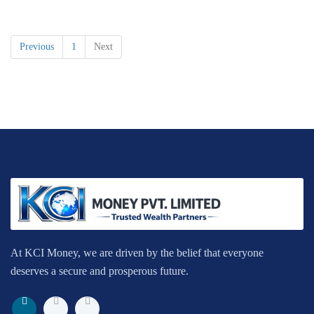
Previous
1
Next
At KCI Money, we are driven by the belief that everyone
deserves a secure and prosperous future.