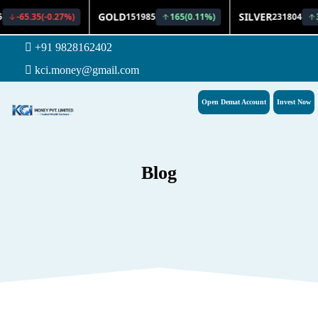
+91 9828162402
kci.money@gmail.com
Open Demat Account
Invest Now
Blog