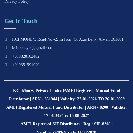
Privacy Policy
Get In Touch
KCI MONEY, Road No.-2, In front Of Axis Bank, Alwar, 301001
kcimoneypl@gmail.com
+919828162402
+919351591020
KCI Money Private Limited
AMFI Registered Mutual Fund
Distributor | ARN - 351944 | Validity: 27-01-2026 TO 26-01-2029
AMFI Registered Mutual Fund Distributor | ARN - 8208 | Validity:
17-08-2024 to 16-08-2027
AMFI Registered SIF Distributor | Reg.: SIF-8208 |
Validity:24/09/2025 to 11/09/2028