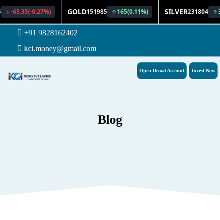
+91 9828162402
kci.money@gmail.com
Open Demat Account
Invest Now
Blog