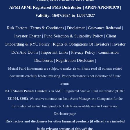
APMI APMI Registered PMS Distributor | APRN-APRN01979 |
Validity: 16/07/2024 to 15/07/2027
Risk Factors
|
Terms & Conditions
|
Disclaimer
|
Grievance Redressal
|
Investor Charter
|
Fund Selection & Suitability Policy
|
Client
Onboarding & KYC Policy
|
Rights & Obligations Of Investors
|
Investor
Do's And Don'ts
|
Important Links
|
Privacy Policy
|
Commission
Disclosures
|
Registration Disclosure
|
Mutual Fund investments are subject to market risks. Please read all scheme-related
documents carefully before investing. Past performance is not indicative of future
returns.
KCI Money Private Limited
is an AMFI Registered Mutual Fund Distributor
(ARN:
351944, 8208)
. We receive commission from Asset Management Companies for the
distribution of mutual fund products. Details are available on our Commission
Disclosure page.
Risk factors and disclosures for other financial products (if offered) are included
in the relevant sections of this website.