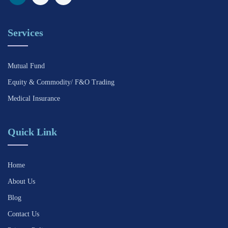
Services
Mutual Fund
Equity & Commodity/ F&O Trading
Medical Insurance
Quick Link
Home
About Us
Blog
Contact Us