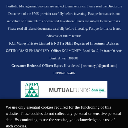
Portfolio Management Services are subject to market risks. Please read the Disclosure
Document of the PMS provider carefully before investing. Past performance is not
indicative of future returns.
Specialised Investment Funds are subject to market risks.
Please read all related documents carefully before investing. Past performance is not
indicative of future returns.
KCI Money Private Limited is NOT a SEBI Registered Investment Adviser.
GSTIN:
08AKLPK1309F1ZD |
Office:
KCI MONEY, Road No.-2, In front Of Axis
Bank, Alwar, 301001
Grievance Redressal Officer:
Rajeev Khandelwal |
kcimoneypl@gmail.com
|
+919828162402
We use only essential cookies required for the functioning of this
© KCI MONEY Private Limited 2026. All rights reserved.
website. These cookies do not collect any personal or sensitive personal
data. By continuing to use the website, you acknowledge our use of
such cookies.