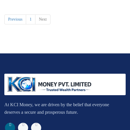
Previous
1
Next
At KCI Money, we are driven by the belief that everyone
deserves a secure and prosperous future.