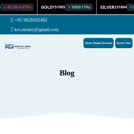
+91 9828162402
kci.money@gmail.com
Open Demat Account
Invest Now
Blog