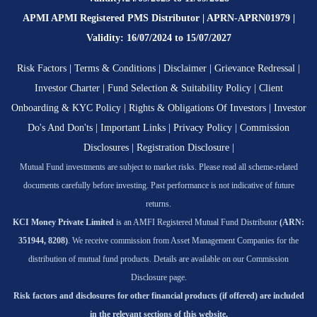
APMI APMI Registered PMS Distributor | APRN-APRN01979 |
Validity: 16/07/2024 to 15/07/2027
Risk Factors
|
Terms & Conditions
|
Disclaimer
|
Grievance Redressal
|
Investor Charter
|
Fund Selection & Suitability Policy
|
Client
Onboarding & KYC Policy
|
Rights & Obligations Of Investors
|
Investor
Do's And Don'ts
|
Important Links
|
Privacy Policy
|
Commission
Disclosures
|
Registration Disclosure
|
Mutual Fund investments are subject to market risks. Please read all scheme-related
documents carefully before investing. Past performance is not indicative of future
returns.
KCI Money Private Limited
is an AMFI Registered Mutual Fund Distributor
(ARN:
351944, 8208)
. We receive commission from Asset Management Companies for the
distribution of mutual fund products. Details are available on our Commission
Disclosure page.
Risk factors and disclosures for other financial products (if offered) are included
in the relevant sections of this website.