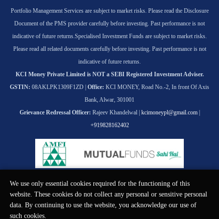
Portfolio Management Services are subject to market risks. Please read the Disclosure
Document of the PMS provider carefully before investing. Past performance is not
indicative of future returns.
Specialised Investment Funds are subject to market risks.
Please read all related documents carefully before investing. Past performance is not
indicative of future returns.
KCI Money Private Limited is NOT a SEBI Registered Investment Adviser.
GSTIN:
08AKLPK1309F1ZD |
Office:
KCI MONEY, Road No.-2, In front Of Axis
Bank, Alwar, 301001
Grievance Redressal Officer:
Rajeev Khandelwal |
kcimoneypl@gmail.com
|
+919828162402
We use only essential cookies required for the functioning of this
© KCI MONEY Private Limited 2026. All rights reserved.
website. These cookies do not collect any personal or sensitive personal
data. By continuing to use the website, you acknowledge our use of
such cookies.