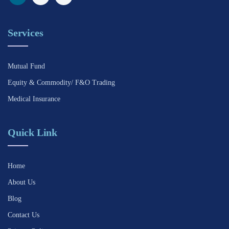
Services
Mutual Fund
Equity & Commodity/ F&O Trading
Medical Insurance
Quick Link
Home
About Us
Blog
Contact Us