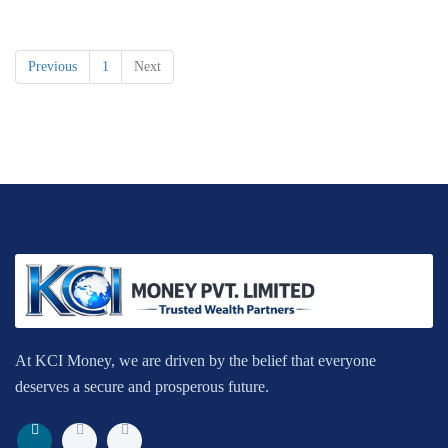
Previous
1
Next
At KCI Money, we are driven by the belief that everyone
deserves a secure and prosperous future.