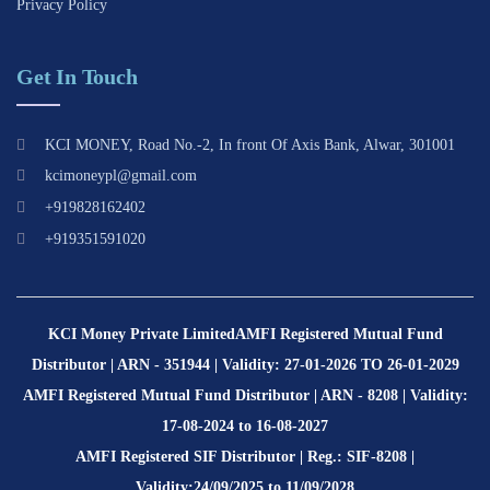
Privacy Policy
Get In Touch
KCI MONEY, Road No.-2, In front Of Axis Bank, Alwar, 301001
kcimoneypl@gmail.com
+919828162402
+919351591020
KCI Money Private Limited
AMFI Registered Mutual Fund
Distributor | ARN - 351944 | Validity: 27-01-2026 TO 26-01-2029
AMFI Registered Mutual Fund Distributor | ARN - 8208 | Validity:
17-08-2024 to 16-08-2027
AMFI Registered SIF Distributor | Reg.: SIF-8208 |
Validity:24/09/2025 to 11/09/2028