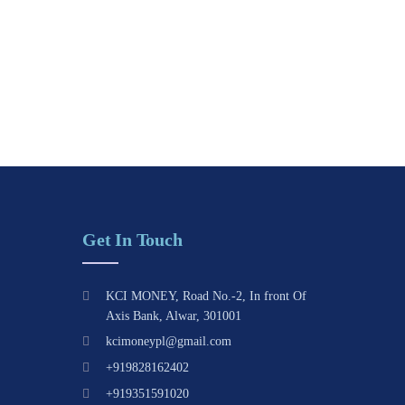
Get In Touch
KCI MONEY, Road No.-2, In front Of
Axis Bank, Alwar, 301001
kcimoneypl@gmail.com
+919828162402
+919351591020