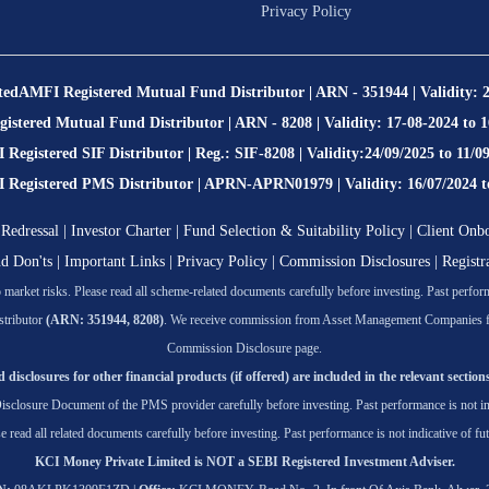
Privacy Policy
ted
AMFI Registered Mutual Fund Distributor | ARN - 351944 | Validity: 
stered Mutual Fund Distributor | ARN - 8208 | Validity: 17-08-2024 to 
Registered SIF Distributor | Reg.: SIF-8208 | Validity:24/09/2025 to 11/0
egistered PMS Distributor | APRN-APRN01979 | Validity: 16/07/2024 t
Redressal
|
Investor Charter
|
Fund Selection & Suitability Policy
|
Client Onb
nd Don'ts
|
Important Links
|
Privacy Policy
|
Commission Disclosures
|
Registr
market risks. Please read all scheme-related documents carefully before investing. Past performa
tributor
(ARN: 351944, 8208)
. We receive commission from Asset Management Companies for t
Commission Disclosure page.
 disclosures for other financial products (if offered) are included in the relevant sections
isclosure Document of the PMS provider carefully before investing. Past performance is not ind
se read all related documents carefully before investing. Past performance is not indicative of fut
KCI Money Private Limited is NOT a SEBI Registered Investment Adviser.