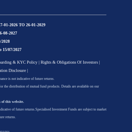
27-01-2026 TO 26-01-2029
16-08-2027
9/2028
o 15/07/2027
oarding & KYC Policy
|
Rights & Obligations Of Investors
|
ation Disclosure
|
nce is not indicative of future returns.
he distribution of mutual fund products. Details are available on our
 of this website.
icative of future returns.
Specialised Investment Funds are subject to market
ure returns.