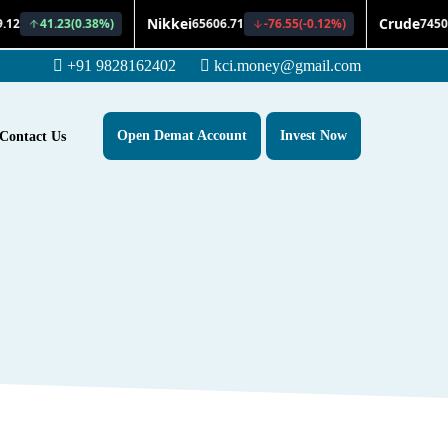
+91 9828162402
kci.money@gmail.com
Open Demat Account
Invest Now
Contact Us