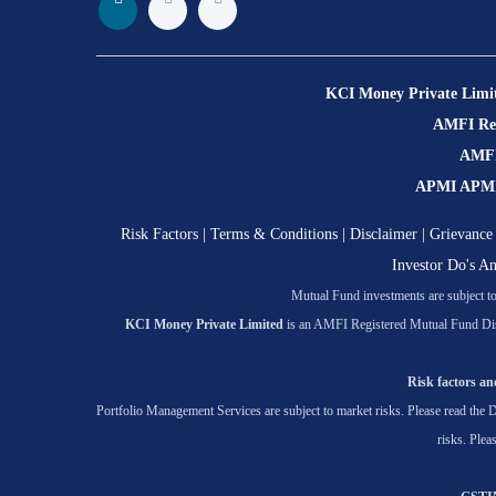
KCI Money Private Limi
AMFI Regi
AMFI 
APMI APMI R
Risk Factors
|
Terms & Conditions
|
Disclaimer
|
Grievance 
Investor Do's A
Mutual Fund investments are subject to 
KCI Money Private Limited
is an AMFI Registered Mutual Fund Dis
Risk factors and
Portfolio Management Services are subject to market risks. Please read the D
risks. Plea