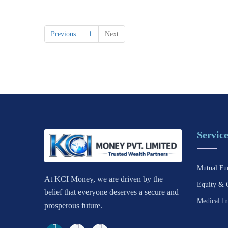
Previous
1
Next
Service
Mutual Fu
At KCI Money, we are driven by the
Equity & 
belief that everyone deserves a secure and
Medical In
prosperous future.