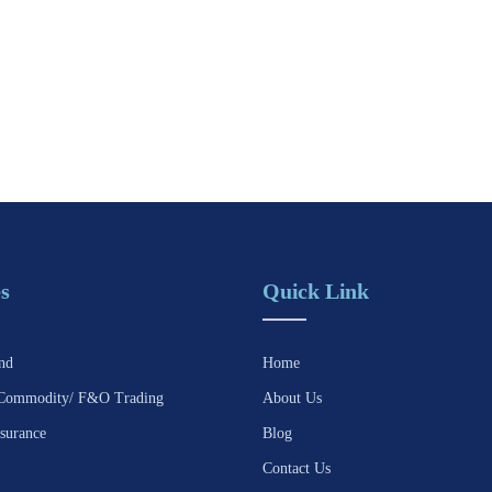
s
Quick Link
nd
Home
Commodity/ F&O Trading
About Us
surance
Blog
Contact Us