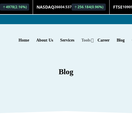
Home
About Us
Services
Tools
Career
Blog
Blog