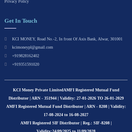
Privacy Policy
Get In Touch
KCI MONEY, Road No.-2, In front Of Axis Bank, Alwar, 301001
kcimoneypl@gmail.com
+919828162402
+919351591020
KCI Money Private Limited
AMFI Registered Mutual Fund
Distributor | ARN - 351944 | Validity: 27-01-2026 TO 26-01-2029
AMFI Registered Mutual Fund Distributor | ARN - 8208 | Validity:
17-08-2024 to 16-08-2027
AMFI Registered SIF Distributor | Reg.: SIF-8208 |
Validity:24/09/2025 to 11/09/2028