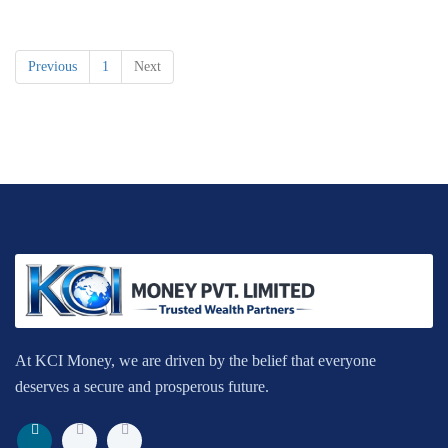
Previous
1
Next
At KCI Money, we are driven by the belief that everyone
deserves a secure and prosperous future.