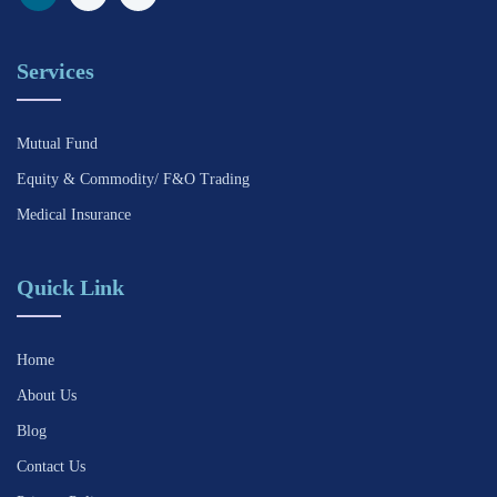
Services
Mutual Fund
Equity & Commodity/ F&O Trading
Medical Insurance
Quick Link
Home
About Us
Blog
Contact Us