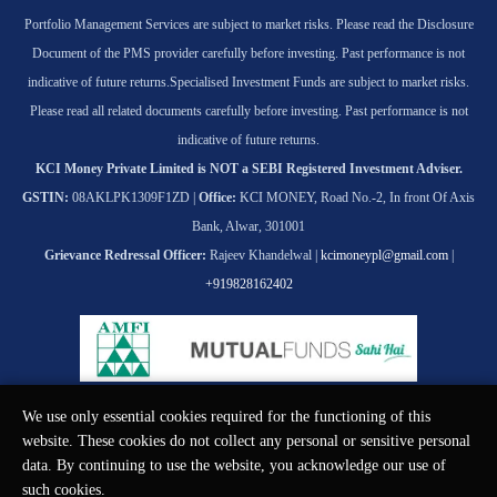
Portfolio Management Services are subject to market risks. Please read the Disclosure
Document of the PMS provider carefully before investing. Past performance is not
indicative of future returns.
Specialised Investment Funds are subject to market risks.
Please read all related documents carefully before investing. Past performance is not
indicative of future returns.
KCI Money Private Limited is NOT a SEBI Registered Investment Adviser.
GSTIN:
08AKLPK1309F1ZD |
Office:
KCI MONEY, Road No.-2, In front Of Axis
Bank, Alwar, 301001
Grievance Redressal Officer:
Rajeev Khandelwal |
kcimoneypl@gmail.com
|
+919828162402
We use only essential cookies required for the functioning of this
© KCI MONEY Private Limited 2026. All rights reserved.
website. These cookies do not collect any personal or sensitive personal
data. By continuing to use the website, you acknowledge our use of
such cookies.