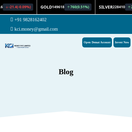
+91 9828162402
kci.money@gmail.com
Open Demat Account
Invest Now
Blog