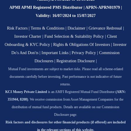
APMI APMI Registered PMS Distributor | APRN-APRN01979 |
Validity: 16/07/2024 to 15/07/2027
Risk Factors
|
Terms & Conditions
|
Disclaimer
|
Grievance Redressal
|
Investor Charter
|
Fund Selection & Suitability Policy
|
Client
Onboarding & KYC Policy
|
Rights & Obligations Of Investors
|
Investor
Do's And Don'ts
|
Important Links
|
Privacy Policy
|
Commission
Disclosures
|
Registration Disclosure
|
Mutual Fund investments are subject to market risks. Please read all scheme-related
documents carefully before investing. Past performance is not indicative of future
returns.
KCI Money Private Limited
is an AMFI Registered Mutual Fund Distributor
(ARN:
351944, 8208)
. We receive commission from Asset Management Companies for the
distribution of mutual fund products. Details are available on our Commission
Disclosure page.
Risk factors and disclosures for other financial products (if offered) are included
in the relevant sections of this website.