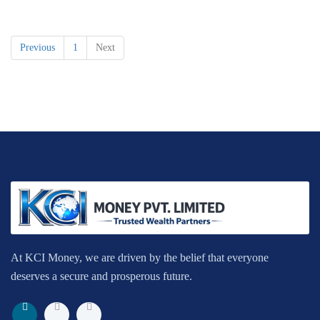
Previous
1
Next
At KCI Money, we are driven by the belief that everyone
deserves a secure and prosperous future.