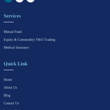
Services
Mutual Fund
Equity & Commodity/ F&O Trading
Medical Insurance
Quick Link
Home
About Us
Blog
Contact Us