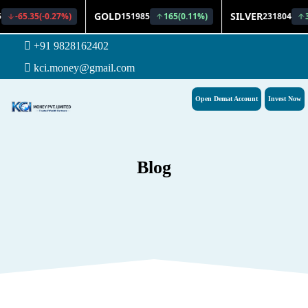
+91 9828162402
kci.money@gmail.com
Open Demat Account
Invest Now
Blog