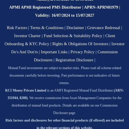
APMI APMI Registered PMS Distributor | APRN-APRN01979 |
Validity: 16/07/2024 to 15/07/2027
Risk Factors
|
Terms & Conditions
|
Disclaimer
|
Grievance Redressal
|
Investor Charter
|
Fund Selection & Suitability Policy
|
Client
Onboarding & KYC Policy
|
Rights & Obligations Of Investors
|
Investor
Do's And Don'ts
|
Important Links
|
Privacy Policy
|
Commission
Disclosures
|
Registration Disclosure
|
Mutual Fund investments are subject to market risks. Please read all scheme-related
documents carefully before investing. Past performance is not indicative of future
returns.
KCI Money Private Limited
is an AMFI Registered Mutual Fund Distributor
(ARN:
351944, 8208)
. We receive commission from Asset Management Companies for the
distribution of mutual fund products. Details are available on our Commission
Disclosure page.
Risk factors and disclosures for other financial products (if offered) are included
in the relevant sections of this website.