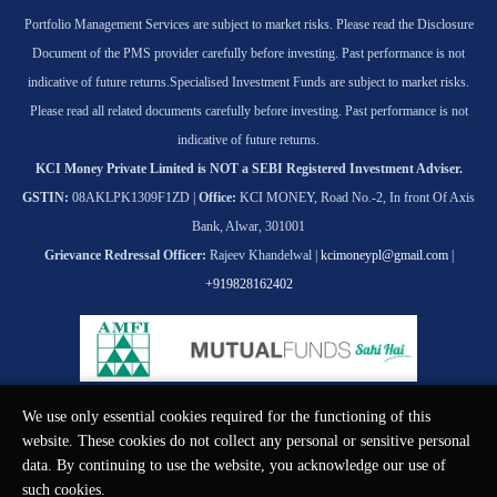
Portfolio Management Services are subject to market risks. Please read the Disclosure
Document of the PMS provider carefully before investing. Past performance is not
indicative of future returns.
Specialised Investment Funds are subject to market risks.
Please read all related documents carefully before investing. Past performance is not
indicative of future returns.
KCI Money Private Limited is NOT a SEBI Registered Investment Adviser.
GSTIN:
08AKLPK1309F1ZD |
Office:
KCI MONEY, Road No.-2, In front Of Axis
Bank, Alwar, 301001
Grievance Redressal Officer:
Rajeev Khandelwal |
kcimoneypl@gmail.com
|
+919828162402
We use only essential cookies required for the functioning of this
© KCI MONEY Private Limited 2026. All rights reserved.
website. These cookies do not collect any personal or sensitive personal
data. By continuing to use the website, you acknowledge our use of
such cookies.