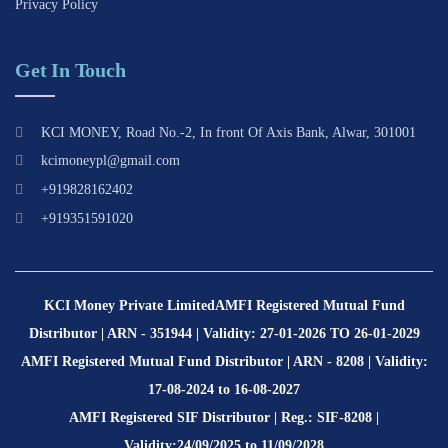
Privacy Policy
Get In Touch
KCI MONEY, Road No.-2, In front Of Axis Bank, Alwar, 301001
kcimoneypl@gmail.com
+919828162402
+919351591020
KCI Money Private Limited
AMFI Registered Mutual Fund
Distributor | ARN - 351944 | Validity: 27-01-2026 TO 26-01-2029
AMFI Registered Mutual Fund Distributor | ARN - 8208 | Validity:
17-08-2024 to 16-08-2027
AMFI Registered SIF Distributor | Reg.: SIF-8208 |
Validity:24/09/2025 to 11/09/2028