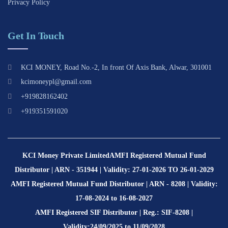
Privacy Policy
Get In Touch
KCI MONEY, Road No.-2, In front Of Axis Bank, Alwar, 301001
kcimoneypl@gmail.com
+919828162402
+919351591020
KCI Money Private Limited
AMFI Registered Mutual Fund
Distributor | ARN - 351944 | Validity: 27-01-2026 TO 26-01-2029
AMFI Registered Mutual Fund Distributor | ARN - 8208 | Validity:
17-08-2024 to 16-08-2027
AMFI Registered SIF Distributor | Reg.: SIF-8208 |
Validity:24/09/2025 to 11/09/2028