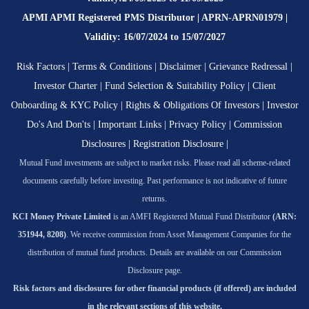
APMI APMI Registered PMS Distributor | APRN-APRN01979 |
Validity: 16/07/2024 to 15/07/2027
Risk Factors
|
Terms & Conditions
|
Disclaimer
|
Grievance Redressal
|
Investor Charter
|
Fund Selection & Suitability Policy
|
Client
Onboarding & KYC Policy
|
Rights & Obligations Of Investors
|
Investor
Do's And Don'ts
|
Important Links
|
Privacy Policy
|
Commission
Disclosures
|
Registration Disclosure
|
Mutual Fund investments are subject to market risks. Please read all scheme-related
documents carefully before investing. Past performance is not indicative of future
returns.
KCI Money Private Limited
is an AMFI Registered Mutual Fund Distributor
(ARN:
351944, 8208)
. We receive commission from Asset Management Companies for the
distribution of mutual fund products. Details are available on our Commission
Disclosure page.
Risk factors and disclosures for other financial products (if offered) are included
in the relevant sections of this website.