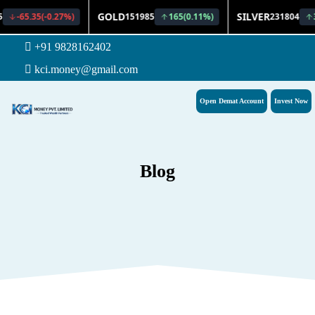
+91 9828162402
kci.money@gmail.com
Open Demat Account
Invest Now
Blog