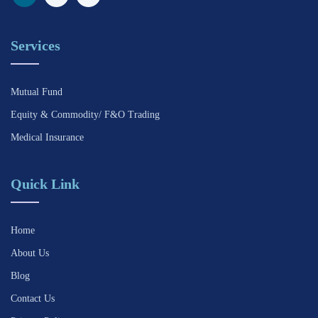
Services
Mutual Fund
Equity & Commodity/ F&O Trading
Medical Insurance
Quick Link
Home
About Us
Blog
Contact Us