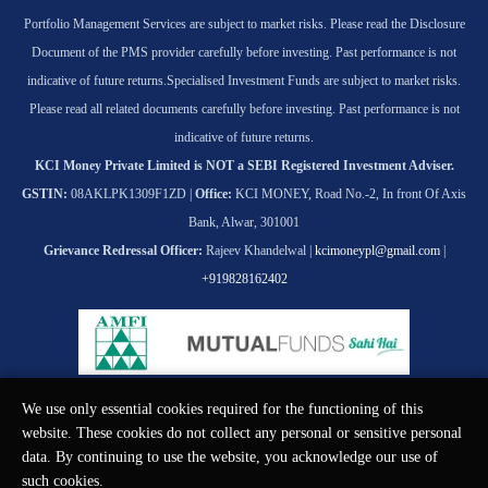
Portfolio Management Services are subject to market risks. Please read the Disclosure
Document of the PMS provider carefully before investing. Past performance is not
indicative of future returns.
Specialised Investment Funds are subject to market risks.
Please read all related documents carefully before investing. Past performance is not
indicative of future returns.
KCI Money Private Limited is NOT a SEBI Registered Investment Adviser.
GSTIN:
08AKLPK1309F1ZD |
Office:
KCI MONEY, Road No.-2, In front Of Axis
Bank, Alwar, 301001
Grievance Redressal Officer:
Rajeev Khandelwal |
kcimoneypl@gmail.com
|
+919828162402
We use only essential cookies required for the functioning of this
© KCI MONEY Private Limited 2026. All rights reserved.
website. These cookies do not collect any personal or sensitive personal
data. By continuing to use the website, you acknowledge our use of
such cookies.