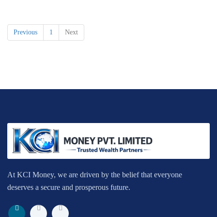
Previous
1
Next
At KCI Money, we are driven by the belief that everyone
deserves a secure and prosperous future.