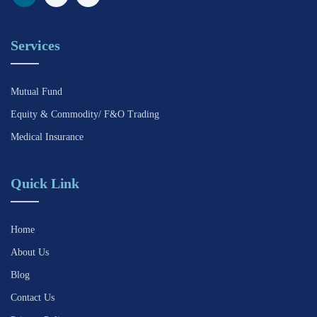
Services
Mutual Fund
Equity & Commodity/ F&O Trading
Medical Insurance
Quick Link
Home
About Us
Blog
Contact Us