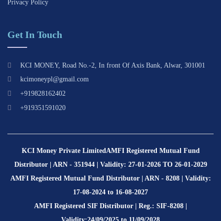
Privacy Policy
Get In Touch
KCI MONEY, Road No.-2, In front Of Axis Bank, Alwar, 301001
kcimoneypl@gmail.com
+919828162402
+919351591020
KCI Money Private Limited
AMFI Registered Mutual Fund
Distributor | ARN - 351944 | Validity: 27-01-2026 TO 26-01-2029
AMFI Registered Mutual Fund Distributor | ARN - 8208 | Validity:
17-08-2024 to 16-08-2027
AMFI Registered SIF Distributor | Reg.: SIF-8208 |
Validity:24/09/2025 to 11/09/2028