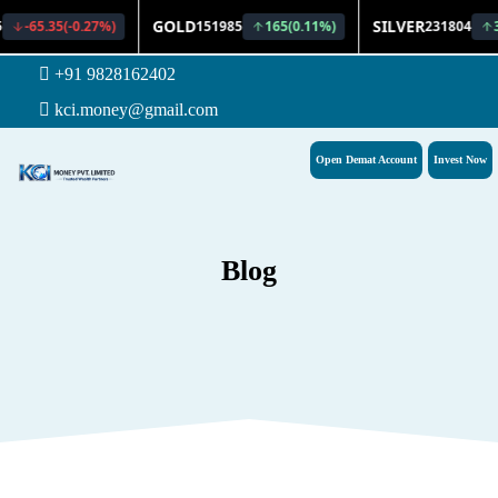
+91 9828162402
kci.money@gmail.com
Open Demat Account
Invest Now
Blog