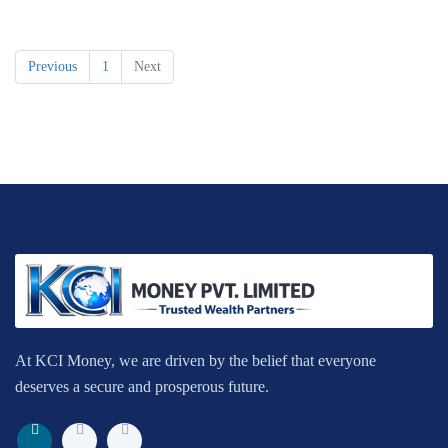
Previous
1
Next
At KCI Money, we are driven by the belief that everyone
deserves a secure and prosperous future.