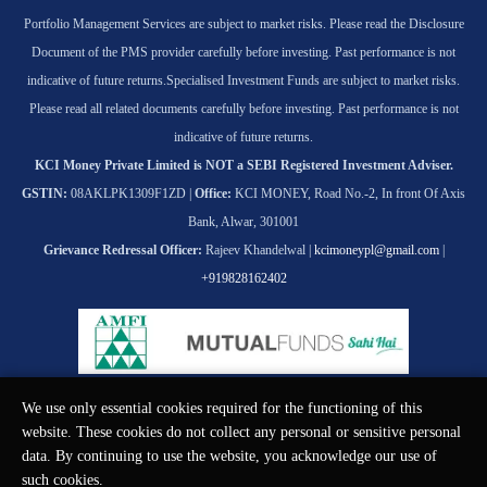
Portfolio Management Services are subject to market risks. Please read the Disclosure
Document of the PMS provider carefully before investing. Past performance is not
indicative of future returns.
Specialised Investment Funds are subject to market risks.
Please read all related documents carefully before investing. Past performance is not
indicative of future returns.
KCI Money Private Limited is NOT a SEBI Registered Investment Adviser.
GSTIN:
08AKLPK1309F1ZD |
Office:
KCI MONEY, Road No.-2, In front Of Axis
Bank, Alwar, 301001
Grievance Redressal Officer:
Rajeev Khandelwal |
kcimoneypl@gmail.com
|
+919828162402
We use only essential cookies required for the functioning of this
© KCI MONEY Private Limited 2026. All rights reserved.
website. These cookies do not collect any personal or sensitive personal
data. By continuing to use the website, you acknowledge our use of
such cookies.