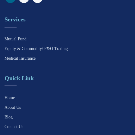
Services
Mutual Fund
Equity & Commodity/ F&O Trading
Medical Insurance
Quick Link
Home
About Us
Blog
Contact Us