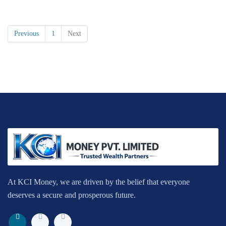
Previous
1
Next
At KCI Money, we are driven by the belief that everyone
deserves a secure and prosperous future.