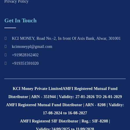
Privacy Policy
Get In Touch
KCI MONEY, Road No.-2, In front Of Axis Bank, Alwar, 301001
kcimoneypl@gmail.com
+919828162402
+919351591020
KCI Money Private Limited
AMFI Registered Mutual Fund
Distributor | ARN - 351944 | Validity: 27-01-2026 TO 26-01-2029
AMFI Registered Mutual Fund Distributor | ARN - 8208 | Validity:
17-08-2024 to 16-08-2027
AMFI Registered SIF Distributor | Reg.: SIF-8208 |
Validity:24/09/2025 to 11/09/2028