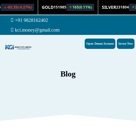
+91 9828162402
kci.money@gmail.com
Open Demat Account
Invest Now
Blog