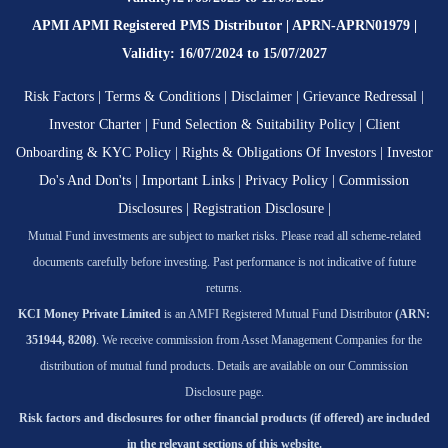
APMI APMI Registered PMS Distributor | APRN-APRN01979 |
Validity: 16/07/2024 to 15/07/2027
Risk Factors
|
Terms & Conditions
|
Disclaimer
|
Grievance Redressal
|
Investor Charter
|
Fund Selection & Suitability Policy
|
Client
Onboarding & KYC Policy
|
Rights & Obligations Of Investors
|
Investor
Do's And Don'ts
|
Important Links
|
Privacy Policy
|
Commission
Disclosures
|
Registration Disclosure
|
Mutual Fund investments are subject to market risks. Please read all scheme-related
documents carefully before investing. Past performance is not indicative of future
returns.
KCI Money Private Limited
is an AMFI Registered Mutual Fund Distributor
(ARN:
351944, 8208)
. We receive commission from Asset Management Companies for the
distribution of mutual fund products. Details are available on our Commission
Disclosure page.
Risk factors and disclosures for other financial products (if offered) are included
in the relevant sections of this website.