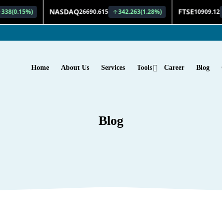
Home
About Us
Services
Tools
Career
Blog
Blog