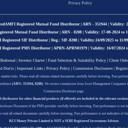
Privacy Policy
ted
AMFI Registered Mutual Fund Distributor | ARN - 351944 | Validity: 
stered Mutual Fund Distributor | ARN - 8208 | Validity: 17-08-2024 to 
Registered SIF Distributor | Reg.: SIF-8208 | Validity:24/09/2025 to 11/0
egistered PMS Distributor | APRN-APRN01979 | Validity: 16/07/2024 t
Redressal
|
Investor Charter
|
Fund Selection & Suitability Policy
|
Client Onb
nd Don'ts
|
Important Links
|
Privacy Policy
|
Commission Disclosures
|
Registr
market risks. Please read all scheme-related documents carefully before investing. Past performa
tributor
(ARN: 351944, 8208)
. We receive commission from Asset Management Companies for t
Commission Disclosure page.
 disclosures for other financial products (if offered) are included in the relevant sections
isclosure Document of the PMS provider carefully before investing. Past performance is not ind
se read all related documents carefully before investing. Past performance is not indicative of fut
KCI Money Private Limited is NOT a SEBI Registered Investment Adviser.