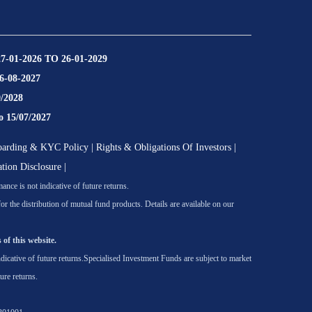
27-01-2026 TO 26-01-2029
16-08-2027
9/2028
o 15/07/2027
oarding & KYC Policy
|
Rights & Obligations Of Investors
|
ation Disclosure
|
nce is not indicative of future returns.
he distribution of mutual fund products. Details are available on our
 of this website.
icative of future returns.
Specialised Investment Funds are subject to market
ure returns.