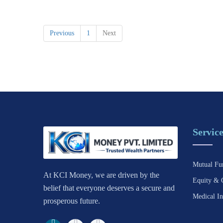
Previous
1
Next
Service
Mutual Fu
At KCI Money, we are driven by the
Equity & 
belief that everyone deserves a secure and
Medical In
prosperous future.