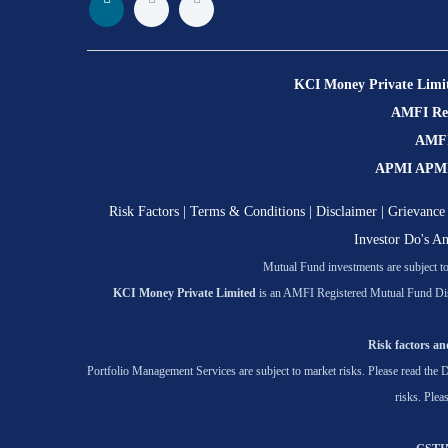
KCI Money Private Limi
AMFI Regi
AMFI 
APMI APMI R
Risk Factors
|
Terms & Conditions
|
Disclaimer
|
Grievance 
Investor Do's A
Mutual Fund investments are subject to 
KCI Money Private Limited
is an AMFI Registered Mutual Fund Dis
Risk factors and
Portfolio Management Services are subject to market risks. Please read the D
risks. Plea