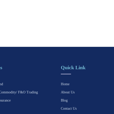
s
Quick Link
nd
Home
Commodity/ F&O Trading
About Us
surance
Blog
Contact Us