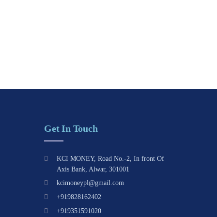
Get In Touch
KCI MONEY, Road No.-2, In front Of
Axis Bank, Alwar, 301001
kcimoneypl@gmail.com
+919828162402
+919351591020