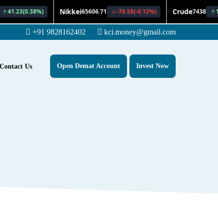
+91 9828162402
kci.money@gmail.com
Open Demat Account
Invest Now
Contact Us