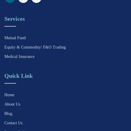
Services
Mutual Fund
Equity & Commodity/ F&O Trading
Medical Insurance
Quick Link
Home
About Us
Blog
Contact Us