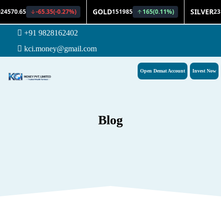
+91 9828162402
kci.money@gmail.com
Open Demat Account
Invest Now
Blog