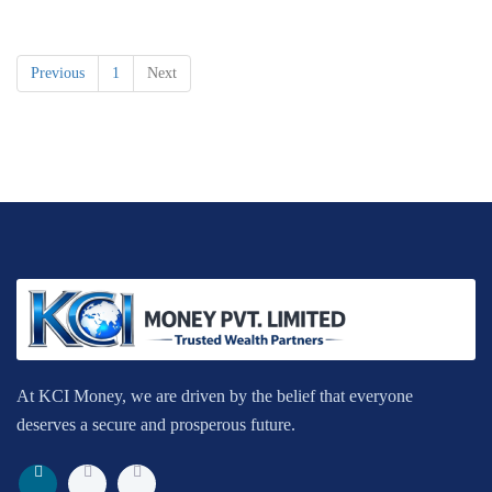
Previous
1
Next
At KCI Money, we are driven by the belief that everyone
deserves a secure and prosperous future.