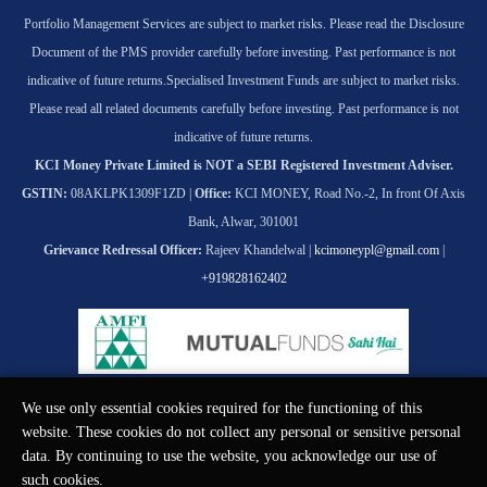
Portfolio Management Services are subject to market risks. Please read the Disclosure
Document of the PMS provider carefully before investing. Past performance is not
indicative of future returns.
Specialised Investment Funds are subject to market risks.
Please read all related documents carefully before investing. Past performance is not
indicative of future returns.
KCI Money Private Limited is NOT a SEBI Registered Investment Adviser.
GSTIN:
08AKLPK1309F1ZD |
Office:
KCI MONEY, Road No.-2, In front Of Axis
Bank, Alwar, 301001
Grievance Redressal Officer:
Rajeev Khandelwal |
kcimoneypl@gmail.com
|
+919828162402
We use only essential cookies required for the functioning of this
© KCI MONEY Private Limited 2026. All rights reserved.
website. These cookies do not collect any personal or sensitive personal
data. By continuing to use the website, you acknowledge our use of
such cookies.