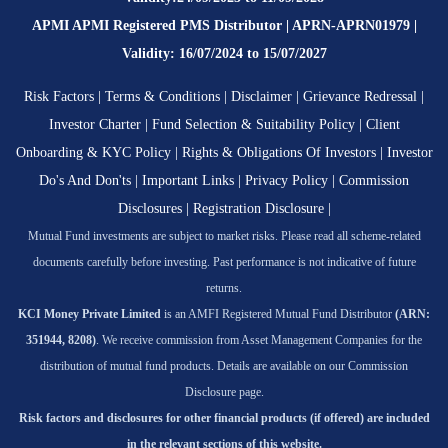
APMI APMI Registered PMS Distributor | APRN-APRN01979 |
Validity: 16/07/2024 to 15/07/2027
Risk Factors
|
Terms & Conditions
|
Disclaimer
|
Grievance Redressal
|
Investor Charter
|
Fund Selection & Suitability Policy
|
Client
Onboarding & KYC Policy
|
Rights & Obligations Of Investors
|
Investor
Do's And Don'ts
|
Important Links
|
Privacy Policy
|
Commission
Disclosures
|
Registration Disclosure
|
Mutual Fund investments are subject to market risks. Please read all scheme-related
documents carefully before investing. Past performance is not indicative of future
returns.
KCI Money Private Limited
is an AMFI Registered Mutual Fund Distributor
(ARN:
351944, 8208)
. We receive commission from Asset Management Companies for the
distribution of mutual fund products. Details are available on our Commission
Disclosure page.
Risk factors and disclosures for other financial products (if offered) are included
in the relevant sections of this website.