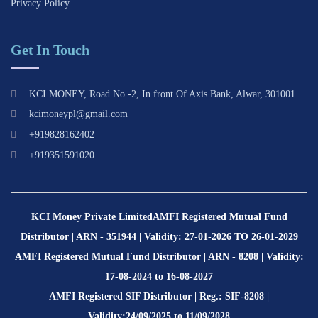
Privacy Policy
Get In Touch
KCI MONEY, Road No.-2, In front Of Axis Bank, Alwar, 301001
kcimoneypl@gmail.com
+919828162402
+919351591020
KCI Money Private Limited
AMFI Registered Mutual Fund
Distributor | ARN - 351944 | Validity: 27-01-2026 TO 26-01-2029
AMFI Registered Mutual Fund Distributor | ARN - 8208 | Validity:
17-08-2024 to 16-08-2027
AMFI Registered SIF Distributor | Reg.: SIF-8208 |
Validity:24/09/2025 to 11/09/2028