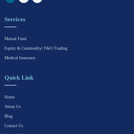
Services
Mutual Fund
Equity & Commodity/ F&O Trading
Medical Insurance
Quick Link
Home
About Us
Blog
Contact Us