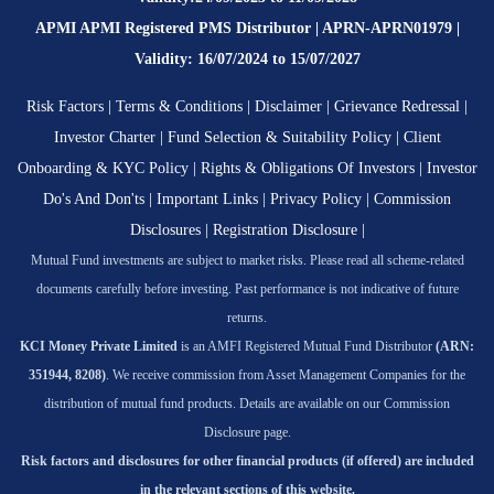
APMI APMI Registered PMS Distributor | APRN-APRN01979 |
Validity: 16/07/2024 to 15/07/2027
Risk Factors
|
Terms & Conditions
|
Disclaimer
|
Grievance Redressal
|
Investor Charter
|
Fund Selection & Suitability Policy
|
Client
Onboarding & KYC Policy
|
Rights & Obligations Of Investors
|
Investor
Do's And Don'ts
|
Important Links
|
Privacy Policy
|
Commission
Disclosures
|
Registration Disclosure
|
Mutual Fund investments are subject to market risks. Please read all scheme-related
documents carefully before investing. Past performance is not indicative of future
returns.
KCI Money Private Limited
is an AMFI Registered Mutual Fund Distributor
(ARN:
351944, 8208)
. We receive commission from Asset Management Companies for the
distribution of mutual fund products. Details are available on our Commission
Disclosure page.
Risk factors and disclosures for other financial products (if offered) are included
in the relevant sections of this website.