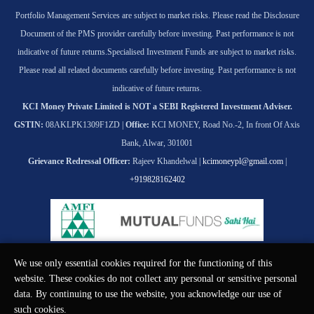
Portfolio Management Services are subject to market risks. Please read the Disclosure
Document of the PMS provider carefully before investing. Past performance is not
indicative of future returns.
Specialised Investment Funds are subject to market risks.
Please read all related documents carefully before investing. Past performance is not
indicative of future returns.
KCI Money Private Limited is NOT a SEBI Registered Investment Adviser.
GSTIN:
08AKLPK1309F1ZD |
Office:
KCI MONEY, Road No.-2, In front Of Axis
Bank, Alwar, 301001
Grievance Redressal Officer:
Rajeev Khandelwal |
kcimoneypl@gmail.com
|
+919828162402
We use only essential cookies required for the functioning of this
© KCI MONEY Private Limited 2026. All rights reserved.
website. These cookies do not collect any personal or sensitive personal
data. By continuing to use the website, you acknowledge our use of
such cookies.