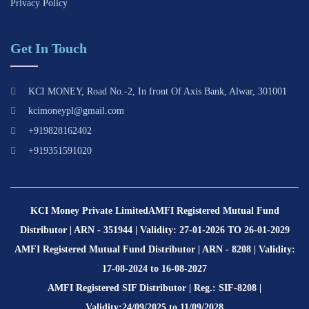
Privacy Policy
Get In Touch
KCI MONEY, Road No.-2, In front Of Axis Bank, Alwar, 301001
kcimoneypl@gmail.com
+919828162402
+919351591020
KCI Money Private Limited
AMFI Registered Mutual Fund
Distributor | ARN - 351944 | Validity: 27-01-2026 TO 26-01-2029
AMFI Registered Mutual Fund Distributor | ARN - 8208 | Validity:
17-08-2024 to 16-08-2027
AMFI Registered SIF Distributor | Reg.: SIF-8208 |
Validity:24/09/2025 to 11/09/2028