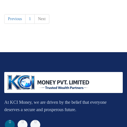
Previous
1
Next
At KCI Money, we are driven by the belief that everyone
deserves a secure and prosperous future.