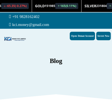
+91 9828162402
kci.money@gmail.com
Open Demat Account
Invest Now
Blog