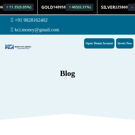
+91 9828162402
kci.money@gmail.com
Open Demat Account
Invest Now
Blog