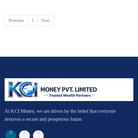
Previous
1
Next
At KCI Money, we are driven by the belief that everyone
deserves a secure and prosperous future.